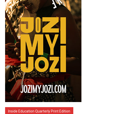
Inside Education Quarterly Print Edition