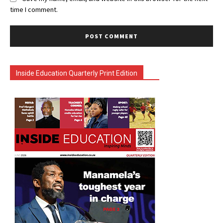
time I comment.
Inside Education Quarterly Print Edition