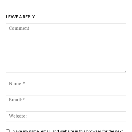
LEAVE A REPLY
Comment:
Na
Ema
Web
Save my name, email, and website in this browser for the next