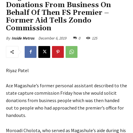
Donations From Business On
Behalf Of Then FS Premier –
Former Aid Tells Zondo
Commission
December 6, 2019
0
125
By
Inside Metros
Riyaz Patel
Ace Magashule’s former personal assistant described to the
state capture commission Friday how she would solicit
donations from business people which was then handed
out to people who had approached the premier’s office for
handouts.
Moroadi Cholota, who served as Magashule’s aide during his