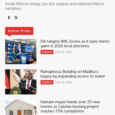
Inside Metros brings you the original and unbiased Metro
narrative.
Editor Picks
DA targets ANC losses as it eyes metro
gains in 2026 local elections
July 22, 2026
Feature
Ramaphosa: Building on Madiba’s
legacy by expanding access to water
July 22, 2026
Feature
Hantam mayor hands over 25 new
homes as Calvinia housing project
reaches 75% completion