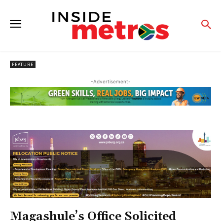
FEATURE
-Advertisement-
Magashule’s Office Solicited