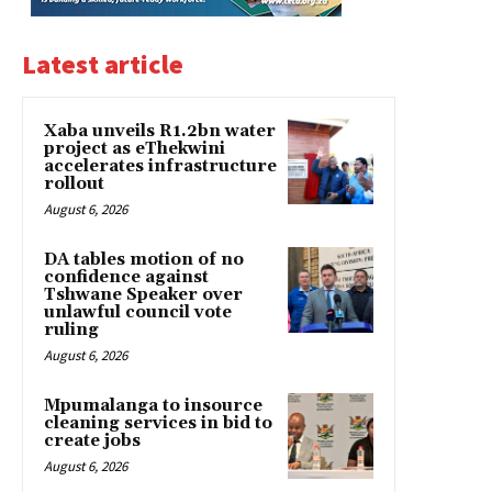
Latest article
Xaba unveils R1.2bn water
project as eThekwini
accelerates infrastructure
rollout
August 6, 2026
DA tables motion of no
confidence against
Tshwane Speaker over
unlawful council vote
ruling
August 6, 2026
Mpumalanga to insource
cleaning services in bid to
create jobs
August 6, 2026