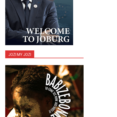
JOZI MY JOZI