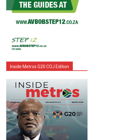
Inside Metros G20 COJ Edition