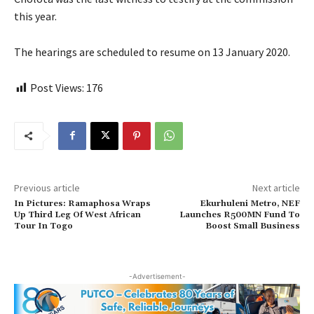
this year.
The hearings are scheduled to resume on 13 January 2020.
Post Views:
176
Previous article
Next article
In Pictures: Ramaphosa Wraps
Ekurhuleni Metro, NEF
Up Third Leg Of West African
Launches R500MN Fund To
Tour In Togo
Boost Small Business
-Advertisement-