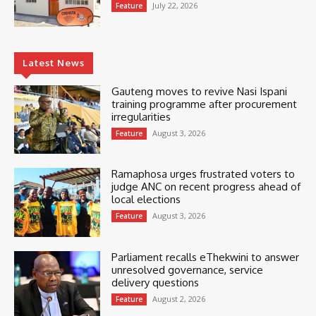
July 22, 2026
Feature
Latest News
Gauteng moves to revive Nasi Ispani
training programme after procurement
irregularities
August 3, 2026
Feature
Ramaphosa urges frustrated voters to
judge ANC on recent progress ahead of
local elections
August 3, 2026
Feature
Parliament recalls eThekwini to answer
unresolved governance, service
delivery questions
August 2, 2026
Feature