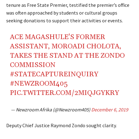
tenure as Free State Premier, testified the premier’s office
was often approached by students or cultural groups
seeking donations to support their activities or events.
ACE MAGASHULE'S FORMER
ASSISTANT, MOROADI CHOLOTA,
TAKES THE STAND AT THE ZONDO
COMMISSION
#STATECAPTUREINQUIRY
#NEWZROOM405
PIC.TWITTER.COM/2MIQJGYKRY
— Newzroom Afrika (@Newzroom405)
December 6, 2019
Deputy Chief Justice Raymond Zondo sought clarity.