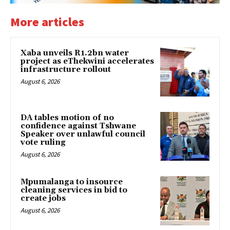
More articles
Xaba unveils R1.2bn water
project as eThekwini accelerates
infrastructure rollout
August 6, 2026
DA tables motion of no
confidence against Tshwane
Speaker over unlawful council
vote ruling
August 6, 2026
Mpumalanga to insource
cleaning services in bid to
create jobs
August 6, 2026