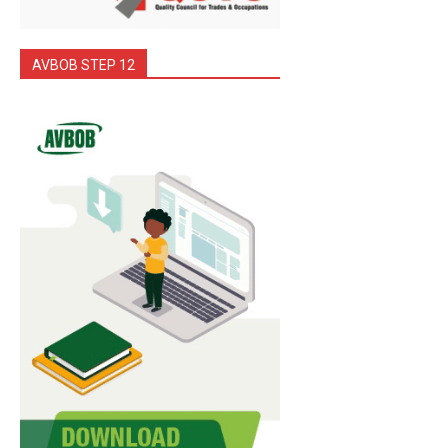
AVBOB STEP 12