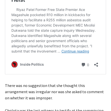
There was no suggestion that she thought this
arrangement was irregular nor was she asked to comment
on whether it was improper.
Cholota was the last witness to testify at the commission