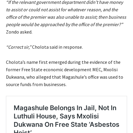
“If the relevant government department didn’t have money
to assist or could not assist for whatever reason, and the
office of the premier was also unable to assist; then business
people would be approached by the office of the premier?”
Zondo asked.
“Correct sir,”
Cholota said in response.
Cholota’s name first emerged during the evidence of the
former Free State economic development MEC, Mxolisi
Dukwana, who alleged that Magashule’s office was used to
source funds from businesses.