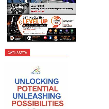
CATHSSETA