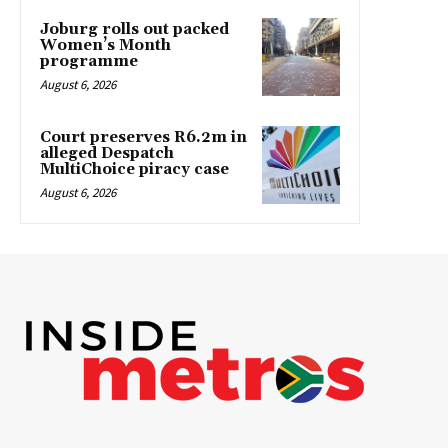
Joburg rolls out packed
Women’s Month
programme
August 6, 2026
Court preserves R6.2m in
alleged Despatch
MultiChoice piracy case
August 6, 2026