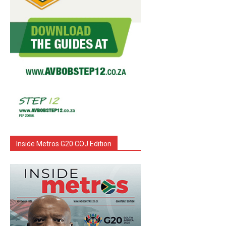
Inside Metros G20 COJ Edition