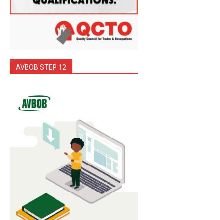
AVBOB STEP 12