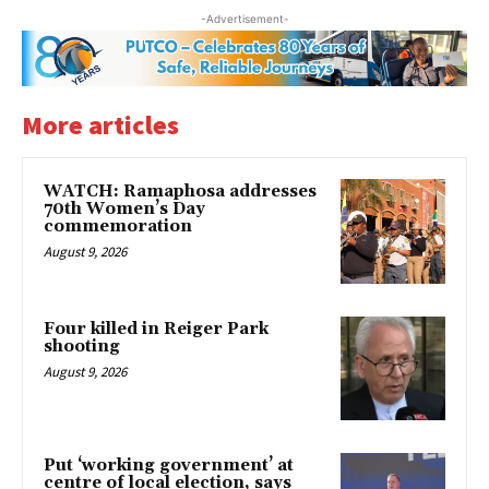
-Advertisement-
More articles
WATCH: Ramaphosa addresses
70th Women’s Day
commemoration
August 9, 2026
Four killed in Reiger Park
shooting
August 9, 2026
Put ‘working government’ at
centre of local election, says