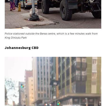
Police stationed outside the Berea centre, which is a few minutes walk from
King Dinizulu Park
Johannesburg CBD