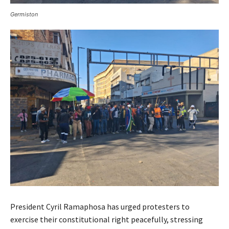
Germiston
President Cyril Ramaphosa has urged protesters to
exercise their constitutional right peacefully, stressing