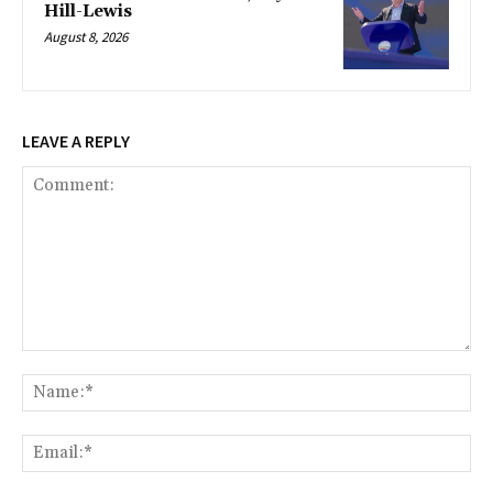
Hill-Lewis
August 8, 2026
LEAVE A REPLY
Comment:
Na
Ema