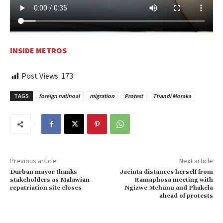
INSIDE METROS
Post Views:
173
TAGS
foreign natinoal
migration
Protest
Thandi Moraka
Previous article
Next article
Durban mayor thanks
Jacinta distances herself from
stakeholders as Malawian
Ramaphosa meeting with
repatriation site closes
Ngizwe Mchunu and Phakela
ahead of protests