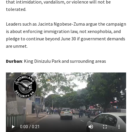
that intimidation, vandalism, or violence will not be
tolerated.
Leaders such as Jacinta Ngobese-Zuma argue the campaign
is about enforcing immigration law, not xenophobia, and
pledge to continue beyond June 30 if government demands
are unmet.
Durban
: King Dinizulu Park and surrounding areas