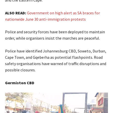
ALSO READ:
Government on high alert as SA braces for
nationwide June 30 anti-immigration protests
Police and security forces have been deployed to maintain
order, while organisers insist the marches are peaceful.
Police have identified Johannesburg CBD, Soweto, Durban,
Cape Town, and Gqeberha as potential flashpoints. Road
safety organisations have warned of traffic disruptions and
possible closures.
Germiston CBD