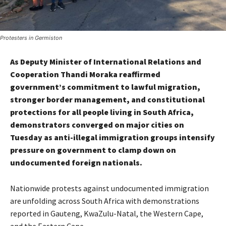
Protesters in Germiston
As Deputy Minister of International Relations and
Cooperation Thandi Moraka reaffirmed
government’s commitment to lawful migration,
stronger border management, and constitutional
protections for all people living in South Africa,
demonstrators converged on major cities on
Tuesday as anti-illegal immigration groups intensify
pressure on government to clamp down on
undocumented foreign nationals.
Nationwide protests against undocumented immigration
are unfolding across South Africa with demonstrations
reported in Gauteng, KwaZulu-Natal, the Western Cape,
and the Eastern Cape.