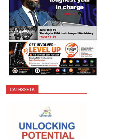
CATHSSETA