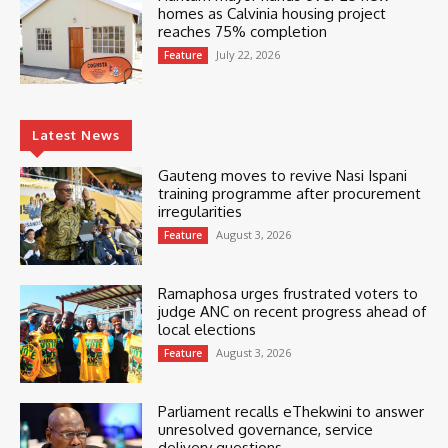
homes as Calvinia housing project
reaches 75% completion
July 22, 2026
Feature
Latest News
Gauteng moves to revive Nasi Ispani
training programme after procurement
irregularities
August 3, 2026
Feature
Ramaphosa urges frustrated voters to
judge ANC on recent progress ahead of
local elections
August 3, 2026
Feature
Parliament recalls eThekwini to answer
unresolved governance, service
delivery questions