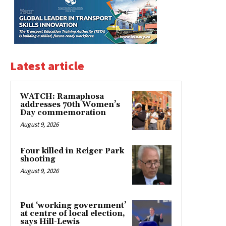
Latest article
WATCH: Ramaphosa
addresses 70th Women’s
Day commemoration
August 9, 2026
Four killed in Reiger Park
shooting
August 9, 2026
Put ‘working government’
at centre of local election,
says Hill-Lewis