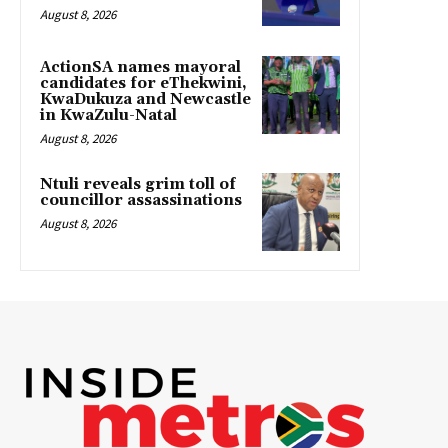
August 8, 2026
ActionSA names mayoral
candidates for eThekwini,
KwaDukuza and Newcastle
in KwaZulu-Natal
August 8, 2026
Ntuli reveals grim toll of
councillor assassinations
August 8, 2026