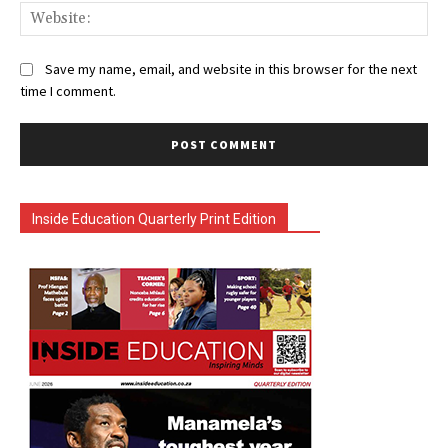
Web
Save my name, email, and website in this browser for the next
time I comment.
Inside Education Quarterly Print Edition