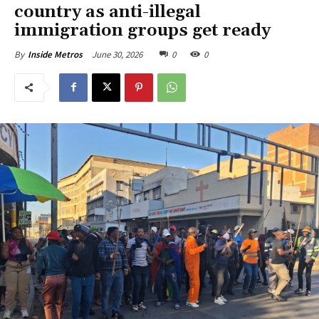
country as anti-illegal
immigration groups get ready
June 30, 2026
0
0
By
Inside Metros