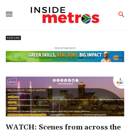
FEATURE
-Advertisement-
WATCH: Scenes from across the