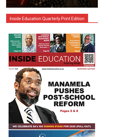
Inside Education Quarterly Print Edition