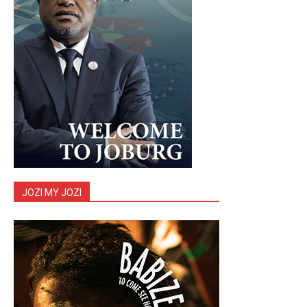
JOZI MY JOZI