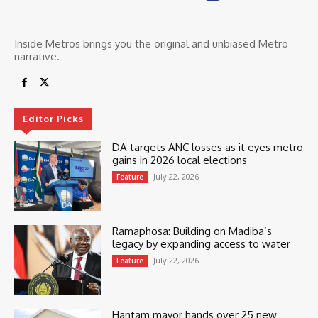
Inside Metros brings you the original and unbiased Metro
narrative.
Editor Picks
DA targets ANC losses as it eyes metro
gains in 2026 local elections
July 22, 2026
Feature
Ramaphosa: Building on Madiba’s
legacy by expanding access to water
July 22, 2026
Feature
Hantam mayor hands over 25 new