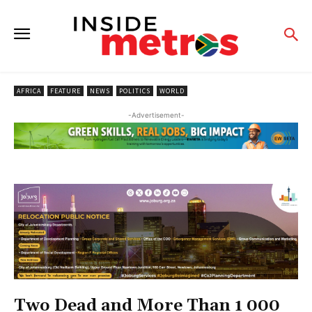
AFRICA
FEATURE
NEWS
POLITICS
WORLD
-Advertisement-
Two Dead and More Than 1 000