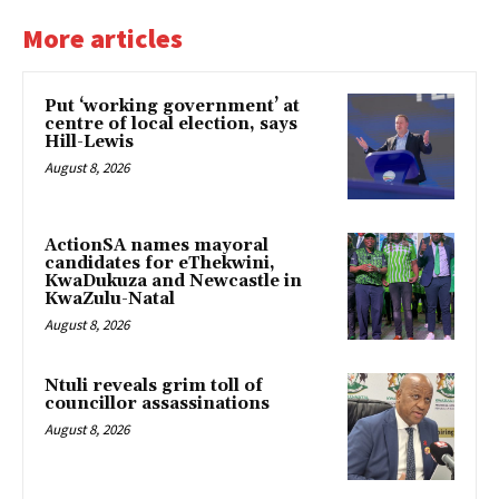
More articles
Put ‘working government’ at
centre of local election, says
Hill-Lewis
August 8, 2026
ActionSA names mayoral
candidates for eThekwini,
KwaDukuza and Newcastle in
KwaZulu-Natal
August 8, 2026
Ntuli reveals grim toll of
councillor assassinations
August 8, 2026