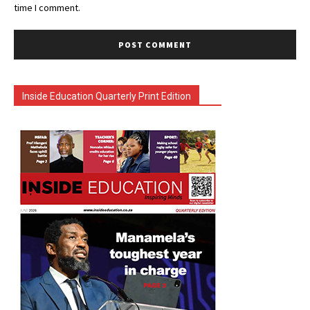
time I comment.
Inside Education Quarterly Print Edition