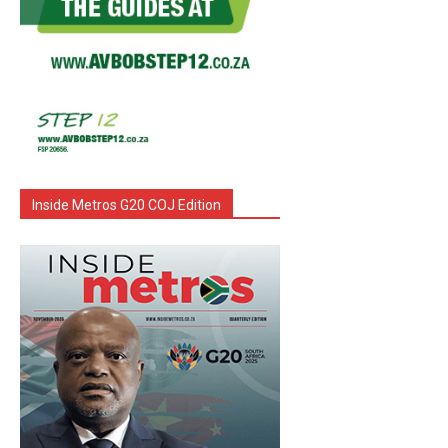
Inside Metros G20 COJ Edition