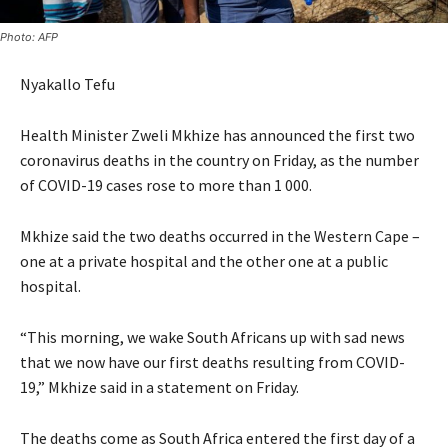
Photo: AFP
Nyakallo Tefu
Health Minister Zweli Mkhize has announced the first two
coronavirus deaths in the country on Friday, as the number
of COVID-19 cases rose to more than 1 000.
Mkhize said the two deaths occurred in the Western Cape –
one at a private hospital and the other one at a public
hospital.
“This morning, we wake South Africans up with sad news
that we now have our first deaths resulting from COVID-
19,” Mkhize said in a statement on Friday.
The deaths come as South Africa entered the first day of a