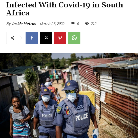
Infected With Covid-19 in South
Africa
March 27, 2020
0
212
By
Inside Metros