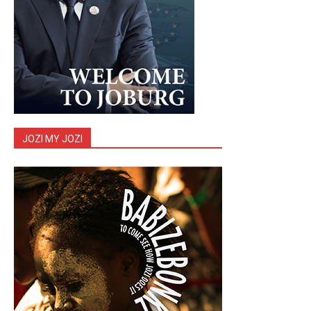
JOZI MY JOZI