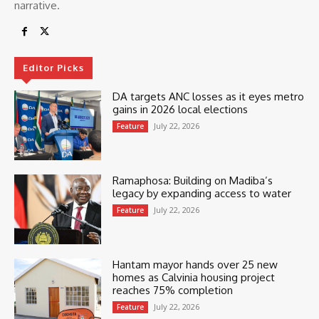
narrative.
Editor Picks
DA targets ANC losses as it eyes metro
gains in 2026 local elections
July 22, 2026
Feature
Ramaphosa: Building on Madiba’s
legacy by expanding access to water
July 22, 2026
Feature
Hantam mayor hands over 25 new
homes as Calvinia housing project
reaches 75% completion
July 22, 2026
Feature