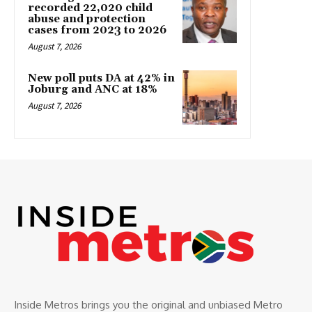
recorded 22,020 child
abuse and protection
cases from 2023 to 2026
August 7, 2026
New poll puts DA at 42% in
Joburg and ANC at 18%
August 7, 2026
Inside Metros brings you the original and unbiased Metro