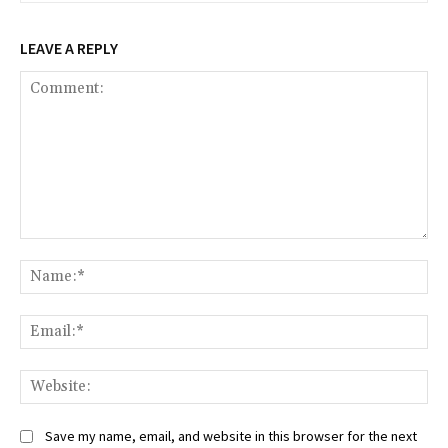
LEAVE A REPLY
Comment:
Na
Ema
Web
Save my name, email, and website in this browser for the next