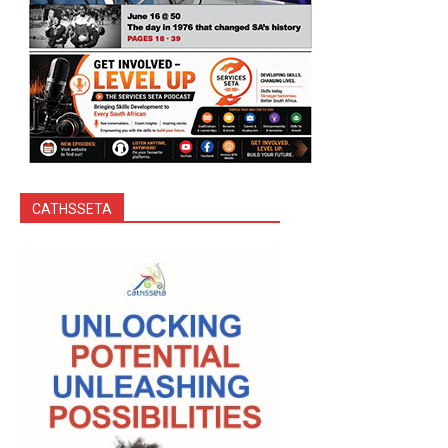
CATHSSETA