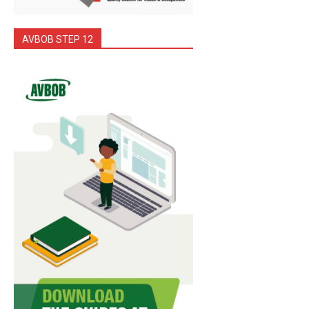
AVBOB STEP 12