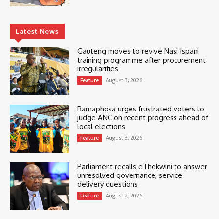
Latest News
Gauteng moves to revive Nasi Ispani
training programme after procurement
irregularities
August 3, 2026
Feature
Ramaphosa urges frustrated voters to
judge ANC on recent progress ahead of
local elections
August 3, 2026
Feature
Parliament recalls eThekwini to answer
unresolved governance, service
delivery questions
August 2, 2026
Feature