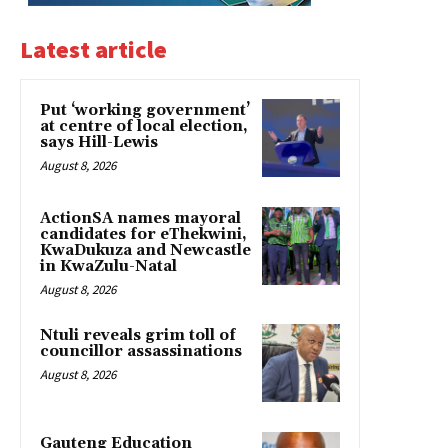
Latest article
Put ‘working government’
at centre of local election,
says Hill-Lewis
August 8, 2026
ActionSA names mayoral
candidates for eThekwini,
KwaDukuza and Newcastle
in KwaZulu-Natal
August 8, 2026
Ntuli reveals grim toll of
councillor assassinations
August 8, 2026
Gauteng Education