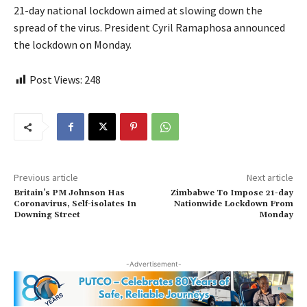
21-day national lockdown aimed at slowing down the
spread of the virus. President Cyril Ramaphosa announced
the lockdown on Monday.
Post Views:
248
Previous article
Next article
Britain’s PM Johnson Has
Zimbabwe To Impose 21-day
Coronavirus, Self-isolates In
Nationwide Lockdown From
Downing Street
Monday
-Advertisement-