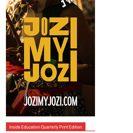
Inside Education Quarterly Print Edition