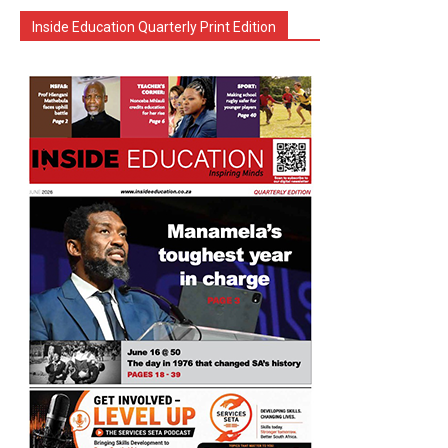
Inside Education Quarterly Print Edition