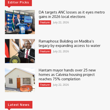
Editor Picks
DA targets ANC losses as it eyes metro
gains in 2026 local elections
July 22, 2026
Feature
Ramaphosa: Building on Madiba’s
legacy by expanding access to water
July 22, 2026
Feature
Hantam mayor hands over 25 new
homes as Calvinia housing project
reaches 75% completion
July 22, 2026
Feature
Latest News