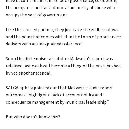
have become indifferent to poor governance, corruption,
the arrogance and lack of moral authority of those who
occupy the seat of government.
Like this abused partner, they just take the endless blows
and the pain that comes with it in the form of poor service
delivery with an unexplained tolerance.
Soon the little noise raised after Makwetu’s report was
released last week will become a thing of the past, hushed
by yet another scandal.
SALGA rightly pointed out that Makwetu’s audit report
outcomes “highlight a lack of accountability and
consequence management by municipal leadership.”
But who doesn’t know this?