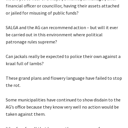
financial officer or councillor, having their assets attached
or jailed for misusing of public funds?
SALGA and the AG can recommend action – but will it ever
be carried out in this environment where political
patronage rules supreme?
Can jackals really be expected to police their own against a
kraal full of lambs?
These grand plans and flowery language have failed to stop
the rot.
Some municipalities have continued to show disdain to the
AG’s office because they know very well no action would be
taken against them.