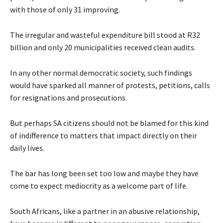
with those of only 31 improving.
The irregular and wasteful expenditure bill stood at R32
billion and only 20 municipalities received clean audits.
In any other normal democratic society, such findings
would have sparked all manner of protests, petitions, calls
for resignations and prosecutions.
But perhaps SA citizens should not be blamed for this kind
of indifference to matters that impact directly on their
daily lives.
The bar has long been set too low and maybe they have
come to expect mediocrity as a welcome part of life.
South Africans, like a partner in an abusive relationship,