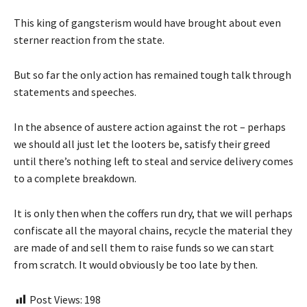
This king of gangsterism would have brought about even
sterner reaction from the state.
But so far the only action has remained tough talk through
statements and speeches.
In the absence of austere action against the rot – perhaps
we should all just let the looters be, satisfy their greed
until there’s nothing left to steal and service delivery comes
to a complete breakdown.
It is only then when the coffers run dry, that we will perhaps
confiscate all the mayoral chains, recycle the material they
are made of and sell them to raise funds so we can start
from scratch. It would obviously be too late by then.
Post Views:
198