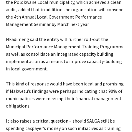
the Polokwane Local municipality, which achieved a clean
audit, added that in addition the organisation will convene
the 4th Annual Local Government Performance
Management Seminar by March next year.
Nkadimeng said the entity will further roll-out the
Municipal Performance Management Training Programme
as well as consolidate an integrated capacity building
implementation as a means to improve capacity-building
in local government.
This kind of response would have been ideal and promising
if Makwetu’s findings were perhaps indicating that 90% of
municipalities were meeting their financial management
obligations.
It also raises a critical question – should SALGA still be
spending taxpayer’s money on such initiatives as training