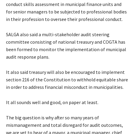
conduct skills assessment in municipal finance units and
for senior managers to be subjected to professional bodies
in their profession to oversee their professional conduct.
SALGA also said a multi-stakeholder audit steering
committee consisting of national treasury and COGTA has
been formed to monitor the implementation of municipal
audit response plans.
It also said treasury will also be encouraged to implement
section 216 of the Constitution to withhold equitable share
in order to address financial misconduct in municipalities.
It all sounds well and good, on paper at least.
The big question is why after so many years of
mismanagement and total disregard for audit outcomes,
we are yet to hear of a mayor, a municipal manager, chief