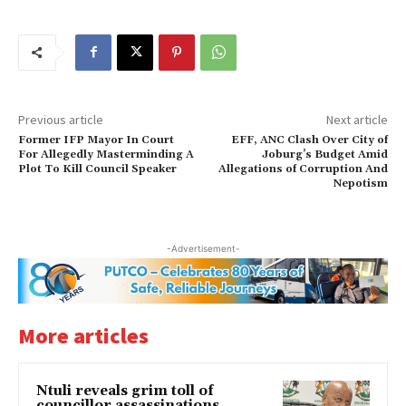
Previous article
Next article
Former IFP Mayor In Court
EFF, ANC Clash Over City of
For Allegedly Masterminding A
Joburg’s Budget Amid
Plot To Kill Council Speaker
Allegations of Corruption And
Nepotism
-Advertisement-
More articles
Ntuli reveals grim toll of
councillor assassinations