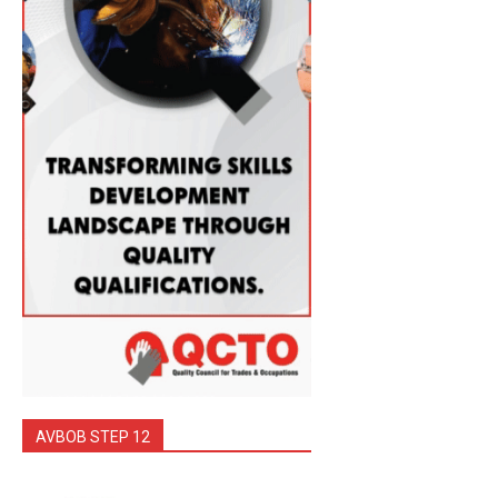
AVBOB STEP 12