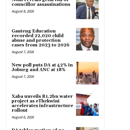
councillor assassinations
August 8, 2026
Gauteng Education
recorded 22,020 child
abuse and protection
cases from 2023 to 2026
August 7, 2026
New poll puts DA at 42% in
Joburg and ANC at 18%
August 7, 2026
Xaba unveils R1.2bn water
project as eThekwini
accelerates infrastructure
rollout
August 6, 2026