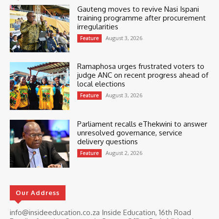
Gauteng moves to revive Nasi Ispani
training programme after procurement
irregularities
August 3, 2026
Feature
Ramaphosa urges frustrated voters to
judge ANC on recent progress ahead of
local elections
August 3, 2026
Feature
Parliament recalls eThekwini to answer
unresolved governance, service
delivery questions
August 2, 2026
Feature
Our Address
info@insideeducation.co.za Inside Education, 16th Road