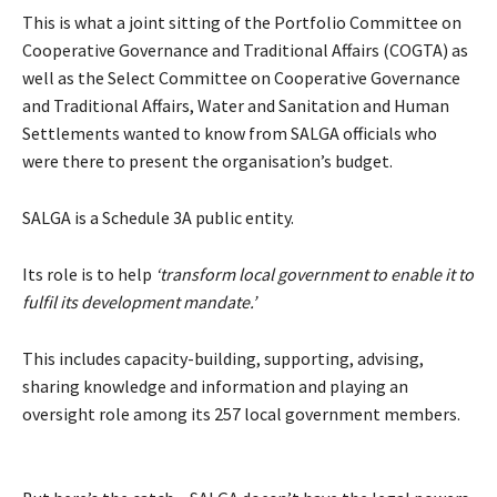
This is what a joint sitting of the Portfolio Committee on
Cooperative Governance and Traditional Affairs (COGTA) as
well as the Select Committee on Cooperative Governance
and Traditional Affairs, Water and Sanitation and Human
Settlements wanted to know from SALGA officials who
were there to present the organisation’s budget.
SALGA is a Schedule 3A public entity.
Its role is to help
‘transform local government to enable it to
fulfil its development mandate.’
This includes capacity-building, supporting, advising,
sharing knowledge and information and playing an
oversight role among its 257 local government members.