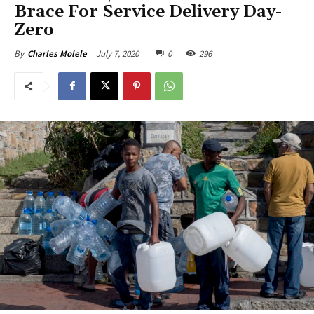
Brace For Service Delivery Day-
Zero
July 7, 2020
0
296
By
Charles Molele