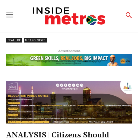
FEATURE
METRO NEWS
-Advertisement-
ANALYSIS| Citizens Should