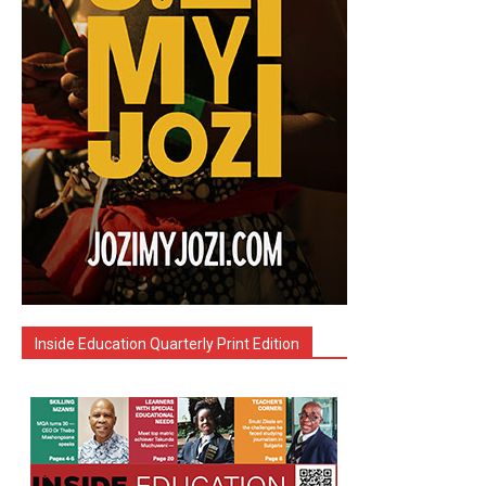
Inside Education Quarterly Print Edition