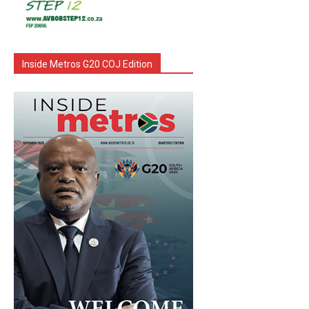
Inside Metros G20 COJ Edition