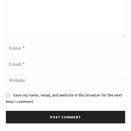
Comment:
Na
Ema
Web
Save my name, email, and website in this browser for the next
time I comment.