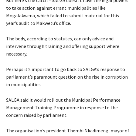
But here’s the catch – SALGA doesn’t have the legal powers
to take action against errant municipalities like
Mogalakwena, which failed to submit material for this
year’s audit to Makwetu’s office.
The body, according to statutes, can only advice and
intervene through training and offering support where
necessary.
Perhaps it’s important to go back to SALGA’s response to
parliament’s paramount question on the rise in corruption
in municipalities.
SALGA said it would roll out the Municipal Performance
Management Training Programme in response to the
concern raised by parliament.
The organisation’s president Thembi Nkadimeng, mayor of