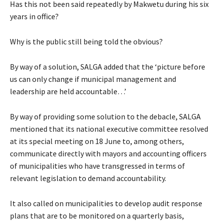
Has this not been said repeatedly by Makwetu during his six
years in office?
Why is the public still being told the obvious?
By way of a solution, SALGA added that the ‘picture before
us can only change if municipal management and
leadership are held accountable…’
By way of providing some solution to the debacle, SALGA
mentioned that its national executive committee resolved
at its special meeting on 18 June to, among others,
communicate directly with mayors and accounting officers
of municipalities who have transgressed in terms of
relevant legislation to demand accountability.
It also called on municipalities to develop audit response
plans that are to be monitored on a quarterly basis,