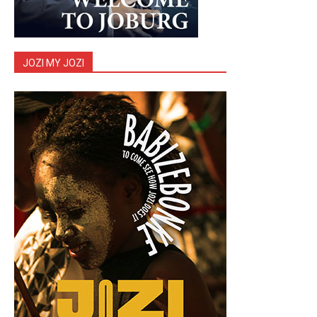
JOZI MY JOZI