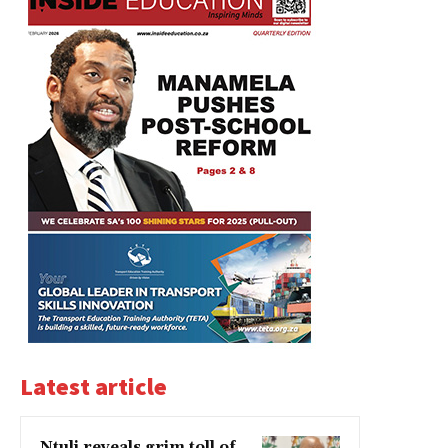
Latest article
Ntuli reveals grim toll of