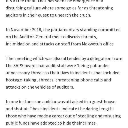
It’s a free for all that has seen the emergence of a
disturbing culture where some go as far as threatening
auditors in their quest to unearth the truth.
In November 2018, the parliamentary standing committee
on the Auditor-General met to discuss threats,
intimidation and attacks on staff from Makwetu’s office.
The meeting which was also attended by a delegation from
the SAPS heard that audit staff were ‘being put under
unnecessary threat to their lives in incidents that included
hostage-taking, threats, threatening phone calls and
attacks on the vehicles of auditors.
In one instance an auditor was attacked in a guest house
and shot at. These incidents indicate the daring lengths
those who have made a career out of stealing and misusing
public funds have adopted to hide their crimes.