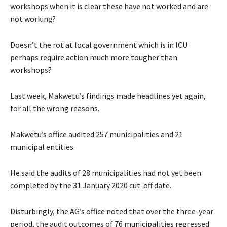
workshops when it is clear these have not worked and are
not working?
Doesn’t the rot at local government which is in ICU
perhaps require action much more tougher than
workshops?
Last week, Makwetu’s findings made headlines yet again,
for all the wrong reasons.
Makwetu’s office audited 257 municipalities and 21
municipal entities.
He said the audits of 28 municipalities had not yet been
completed by the 31 January 2020 cut-off date.
Disturbingly, the AG’s office noted that over the three-year
period, the audit outcomes of 76 municipalities regressed