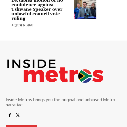
DA tables motion of no
confidence against
Tshwane Speaker over
unlawful council vote
ruling
August 6, 2026
Inside Metros brings you the original and unbiased Metro
narrative.