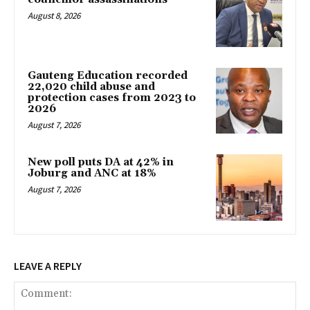
August 8, 2026
Gauteng Education recorded
22,020 child abuse and
protection cases from 2023 to
2026
August 7, 2026
New poll puts DA at 42% in
Joburg and ANC at 18%
August 7, 2026
LEAVE A REPLY