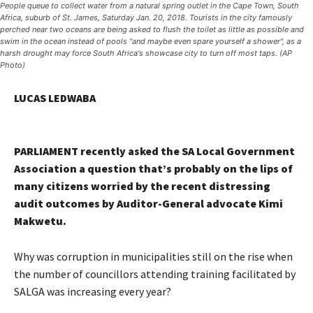
People queue to collect water from a natural spring outlet in the Cape Town, South
Africa, suburb of St. James, Saturday Jan. 20, 2018. Tourists in the city famously
perched near two oceans are being asked to flush the toilet as little as possible and
swim in the ocean instead of pools "and maybe even spare yourself a shower", as a
harsh drought may force South Africa's showcase city to turn off most taps. (AP
Photo)
LUCAS LEDWABA
PARLIAMENT recently asked the SA Local Government
Association a question that’s probably on the lips of
many citizens worried by the recent distressing
audit outcomes by Auditor-General advocate Kimi
Makwetu.
Why was corruption in municipalities still on the rise when
the number of councillors attending training facilitated by
SALGA was increasing every year?