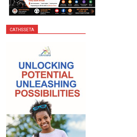
CATHSSETA