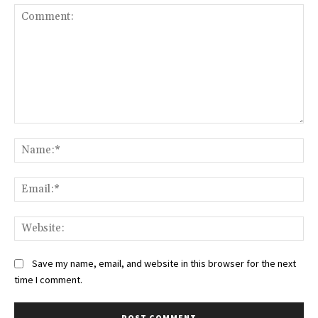
Comment:
Na
Ema
Web
Save my name, email, and website in this browser for the next
time I comment.