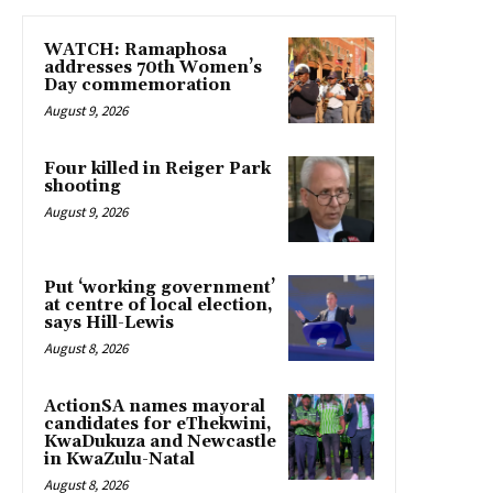
WATCH: Ramaphosa
addresses 70th Women’s
Day commemoration
August 9, 2026
Four killed in Reiger Park
shooting
August 9, 2026
Put ‘working government’
at centre of local election,
says Hill-Lewis
August 8, 2026
ActionSA names mayoral
candidates for eThekwini,
KwaDukuza and Newcastle
in KwaZulu-Natal
August 8, 2026