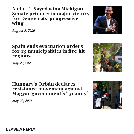
Abdul El-Sayed wins Michigan
Senate primary in major victory
for Democrats’ progressive
wing
August 5, 2026
Spain ends evacuation orders
for 13 municipalities in fire-hit
regions
July 29, 2026
Hungary’s Orbán declares
resistance movement against
Magyar government’s ‘tyranny’
July 22, 2026
LEAVE A REPLY