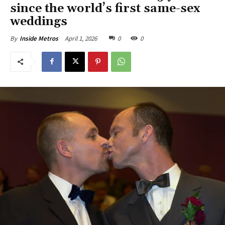
since the world’s first same-sex
weddings
April 1, 2026
0
0
By
Inside Metros