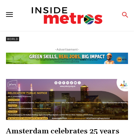
WORLD
-Advertisement-
Amsterdam celebrates 25 years