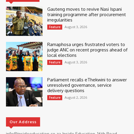
Gauteng moves to revive Nasi Ispani
training programme after procurement
irregularities
August 3, 2026
Feature
Ramaphosa urges frustrated voters to
judge ANC on recent progress ahead of
local elections
August 3, 2026
Feature
Parliament recalls eThekwini to answer
unresolved governance, service
delivery questions
August 2, 2026
Feature
Our Address
info@insideeducation.co.za Inside Education, 16th Road