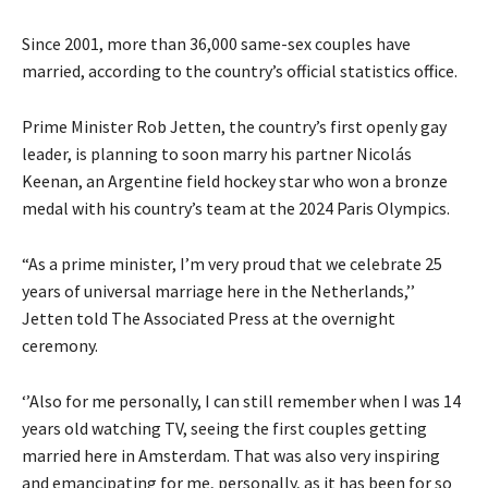
Since 2001, more than 36,000 same-sex couples have
married, according to the country’s official statistics office.
Prime Minister Rob Jetten, the country’s first openly gay
leader, is planning to soon marry his partner Nicolás
Keenan, an Argentine field hockey star who won a bronze
medal with his country’s team at the 2024 Paris Olympics.
“As a prime minister, I’m very proud that we celebrate 25
years of universal marriage here in the Netherlands,’’
Jetten told The Associated Press at the overnight
ceremony.
‘’Also for me personally, I can still remember when I was 14
years old watching TV, seeing the first couples getting
married here in Amsterdam. That was also very inspiring
and emancipating for me, personally, as it has been for so