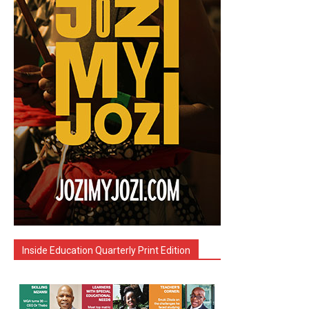
Inside Education Quarterly Print Edition