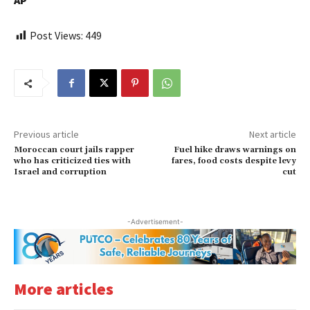
AP
Post Views:
449
Previous article
Next article
Moroccan court jails rapper
Fuel hike draws warnings on
who has criticized ties with
fares, food costs despite levy
Israel and corruption
cut
-Advertisement-
More articles