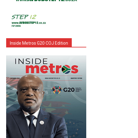
Inside Metros G20 COJ Edition