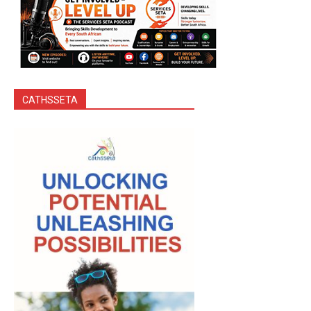
CATHSSETA