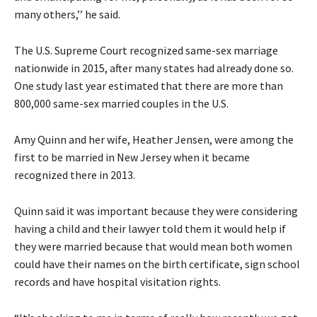
many others,’’ he said.
The U.S. Supreme Court recognized same-sex marriage
nationwide in 2015, after many states had already done so.
One study last year estimated that there are more than
800,000 same-sex married couples in the U.S.
Amy Quinn and her wife, Heather Jensen, were among the
first to be married in New Jersey when it became
recognized there in 2013.
Quinn said it was important because they were considering
having a child and their lawyer told them it would help if
they were married because that would mean both women
could have their names on the birth certificate, sign school
records and have hospital visitation rights.