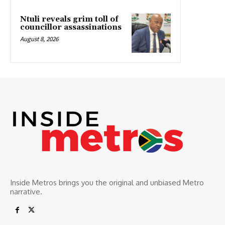
Ntuli reveals grim toll of
councillor assassinations
August 8, 2026
Inside Metros brings you the original and unbiased Metro
narrative.