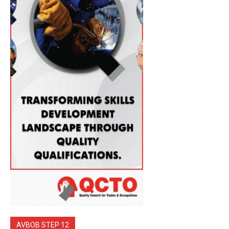
AVBOB STEP 12