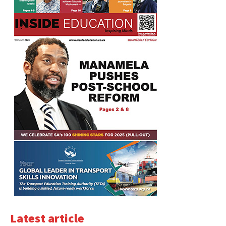
Latest article