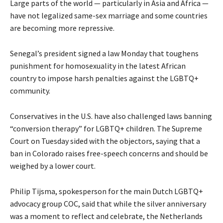
Large parts of the world — particularly in Asia and Africa —
have not legalized same-sex marriage and some countries
are becoming more repressive.
Senegal’s president signed a law Monday that toughens
punishment for homosexuality in the latest African
country to impose harsh penalties against the LGBTQ+
community.
Conservatives in the U.S. have also challenged laws banning
“conversion therapy” for LGBTQ+ children. The Supreme
Court on Tuesday sided with the objectors, saying that a
ban in Colorado raises free-speech concerns and should be
weighed by a lower court.
Philip Tijsma, spokesperson for the main Dutch LGBTQ+
advocacy group COC, said that while the silver anniversary
was a moment to reflect and celebrate, the Netherlands