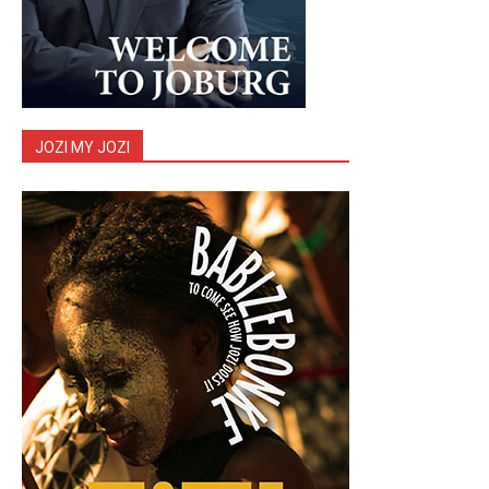
JOZI MY JOZI