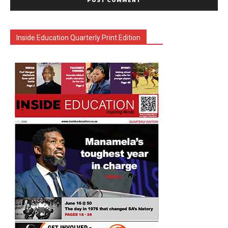
Inside Education Quarterly Print Edition