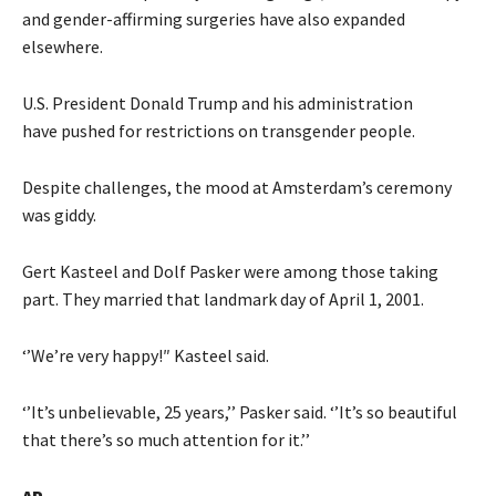
and gender-affirming surgeries have also expanded
elsewhere.
U.S. President Donald Trump and his administration
have pushed for restrictions on transgender people.
Despite challenges, the mood at Amsterdam’s ceremony
was giddy.
Gert Kasteel and Dolf Pasker were among those taking
part. They married that landmark day of April 1, 2001.
‘’We’re very happy!″ Kasteel said.
‘’It’s unbelievable, 25 years,’’ Pasker said. ‘’It’s so beautiful
that there’s so much attention for it.’’