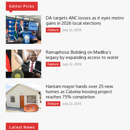
Editor Picks
DA targets ANC losses as it eyes metro
gains in 2026 local elections
July 22, 2026
Feature
Ramaphosa: Building on Madiba’s
legacy by expanding access to water
July 22, 2026
Feature
Hantam mayor hands over 25 new
homes as Calvinia housing project
reaches 75% completion
July 22, 2026
Feature
Latest News