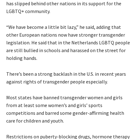
has slipped behind other nations in its support for the
LGBTQ+ community.
“We have become a little bit lazy,” he said, adding that
other European nations now have stronger transgender
legislation. He said that in the Netherlands LGBTQ people
are still bullied in schools and harassed on the street for
holding hands.
There’s been a strong backlash in the U.S. in recent years
against rights of transgender people especially.
Most states have banned transgender women and girls
from at least some women’s and girls’ sports
competitions and barred some gender-affirming health
care for children and youth.
Restrictions on puberty-blocking drugs, hormone therapy