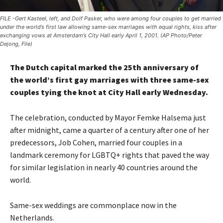
FILE -Gert Kasteel, left, and Dolf Pasker, who were among four couples to get married
under the world’s first law allowing same-sex marriages with equal rights, kiss after
exchanging vows at Amsterdam’s City Hall early April 1, 2001. (AP Photo/Peter
Dejong, File)
The Dutch capital marked the 25th anniversary of
the world’s first gay marriages with three same-sex
couples tying the knot at City Hall early Wednesday.
The celebration, conducted by Mayor Femke Halsema just
after midnight, came a quarter of a century after one of her
predecessors, Job Cohen, married four couples in a
landmark ceremony for LGBTQ+ rights that paved the way
for similar legislation in nearly 40 countries around the
world.
Same-sex weddings are commonplace now in the
Netherlands.