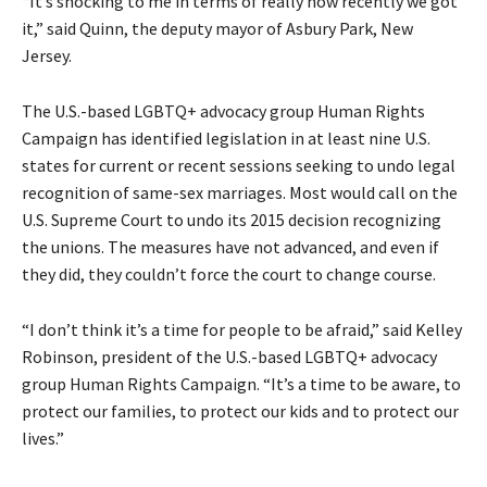
“It’s shocking to me in terms of really how recently we got
it,” said Quinn, the deputy mayor of Asbury Park, New
Jersey.
The U.S.-based LGBTQ+ advocacy group Human Rights
Campaign has identified legislation in at least nine U.S.
states for current or recent sessions seeking to undo legal
recognition of same-sex marriages. Most would call on the
U.S. Supreme Court to undo its 2015 decision recognizing
the unions. The measures have not advanced, and even if
they did, they couldn’t force the court to change course.
“I don’t think it’s a time for people to be afraid,” said Kelley
Robinson, president of the U.S.-based LGBTQ+ advocacy
group Human Rights Campaign. “It’s a time to be aware, to
protect our families, to protect our kids and to protect our
lives.”