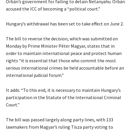
Orbán’s government for failing to detain Netanyahu. Orbán
accused the ICC of becoming a “political court.”
Hungary’s withdrawal has been set to take effect on June 2.
The bill to reverse the decision, which was submitted on
Monday by Prime Minister Péter Magyar, states that in
order to maintain international peace and protect human
rights “it is essential that those who commit the most
serious international crimes be held accountable before an
international judicial forum.”
It adds: “To this end, it is necessary to maintain Hungary’s
participation in the Statute of the International Criminal
Court.”
The bill was passed largely along party lines, with 133
lawmakers from Magyar’s ruling Tisza party voting to