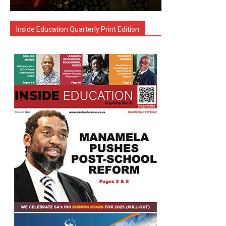
Inside Education Quarterly Print Edition