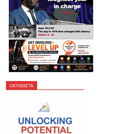
CATHSSETA