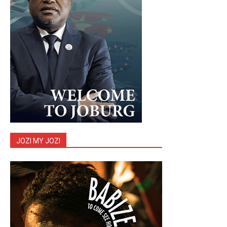
JOZI MY JOZI