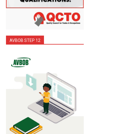
AVBOB STEP 12