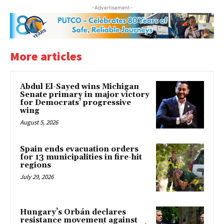
-Advertisement-
More articles
Abdul El-Sayed wins Michigan
Senate primary in major victory
for Democrats’ progressive
wing
August 5, 2026
Spain ends evacuation orders
for 13 municipalities in fire-hit
regions
July 29, 2026
Hungary’s Orbán declares
resistance movement against