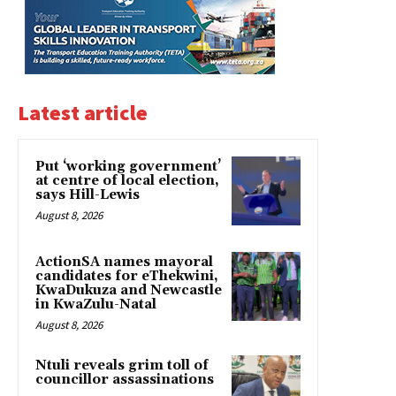
Latest article
Put ‘working government’
at centre of local election,
says Hill-Lewis
August 8, 2026
ActionSA names mayoral
candidates for eThekwini,
KwaDukuza and Newcastle
in KwaZulu-Natal
August 8, 2026
Ntuli reveals grim toll of
councillor assassinations