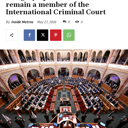
remain a member of the
International Criminal Court
May 27, 2026
0
0
By
Inside Metros