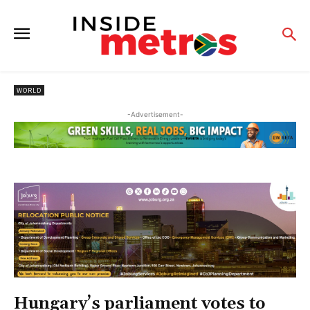
WORLD
-Advertisement-
Hungary’s parliament votes to