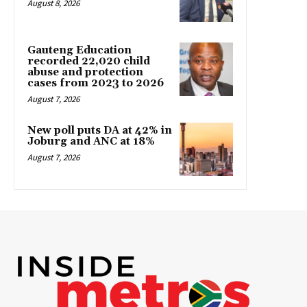
August 8, 2026
Gauteng Education
recorded 22,020 child
abuse and protection
cases from 2023 to 2026
August 7, 2026
New poll puts DA at 42% in
Joburg and ANC at 18%
August 7, 2026