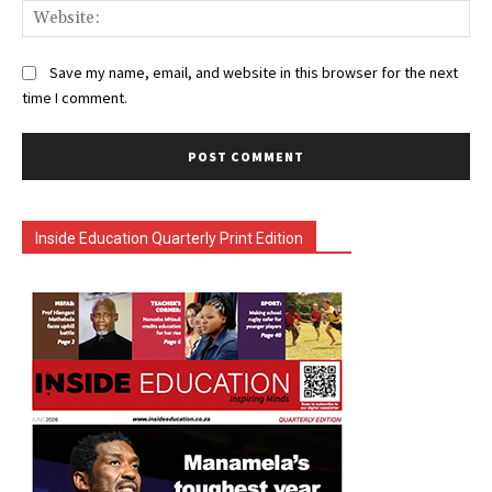
Web
Save my name, email, and website in this browser for the next
time I comment.
Inside Education Quarterly Print Edition