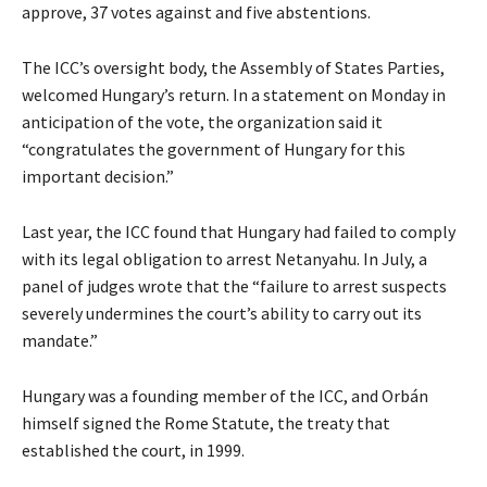
approve, 37 votes against and five abstentions.
The ICC’s oversight body, the Assembly of States Parties,
welcomed Hungary’s return. In a statement on Monday in
anticipation of the vote, the organization said it
“congratulates the government of Hungary for this
important decision.”
Last year, the ICC found that Hungary had failed to comply
with its legal obligation to arrest Netanyahu. In July, a
panel of judges wrote that the “failure to arrest suspects
severely undermines the court’s ability to carry out its
mandate.”
Hungary was a founding member of the ICC, and Orbán
himself signed the Rome Statute, the treaty that
established the court, in 1999.