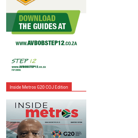
Inside Metros G20 COJ Edition