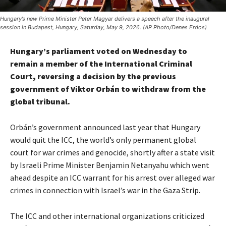
Hungary’s new Prime Minister Peter Magyar delivers a speech after the inaugural
session in Budapest, Hungary, Saturday, May 9, 2026. (AP Photo/Denes Erdos)
Hungary’s parliament voted on Wednesday to
remain a member of the International Criminal
Court, reversing a decision by the previous
government of Viktor Orbán to withdraw from the
global tribunal.
Orbán’s government announced last year that Hungary
would quit the ICC, the world’s only permanent global
court for war crimes and genocide, shortly after a state visit
by Israeli Prime Minister Benjamin Netanyahu which went
ahead despite an ICC warrant for his arrest over alleged war
crimes in connection with Israel’s war in the Gaza Strip.
The ICC and other international organizations criticized