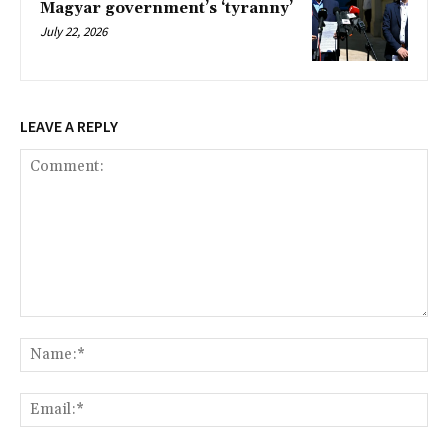
Magyar government’s ‘tyranny’
July 22, 2026
LEAVE A REPLY
Comment:
Na
Ema