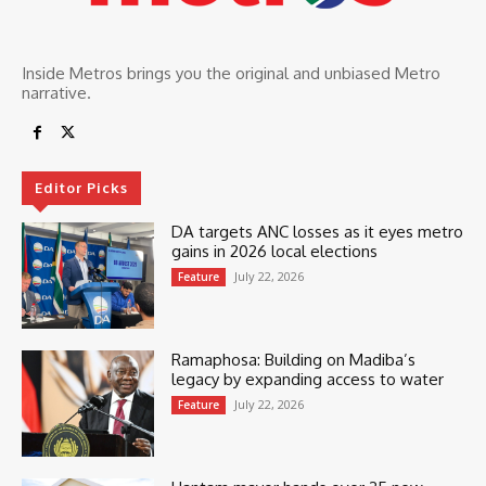
Inside Metros brings you the original and unbiased Metro
narrative.
Editor Picks
DA targets ANC losses as it eyes metro
gains in 2026 local elections
July 22, 2026
Feature
Ramaphosa: Building on Madiba’s
legacy by expanding access to water
July 22, 2026
Feature