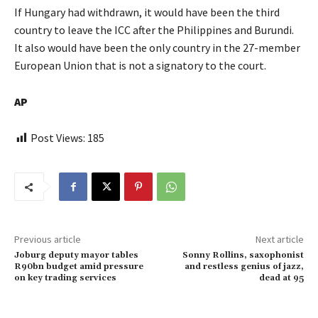
If Hungary had withdrawn, it would have been the third
country to leave the ICC after the Philippines and Burundi.
It also would have been the only country in the 27-member
European Union that is not a signatory to the court.
AP
Post Views:
185
Previous article
Next article
Joburg deputy mayor tables
Sonny Rollins, saxophonist
R90bn budget amid pressure
and restless genius of jazz,
on key trading services
dead at 95