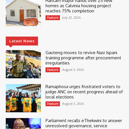
Hantam mayor hands over 25 new
homes as Calvinia housing project
reaches 75% completion
July 22, 2026
Feature
Latest News
Gauteng moves to revive Nasi Ispani
training programme after procurement
irregularities
August 3, 2026
Feature
Ramaphosa urges frustrated voters to
judge ANC on recent progress ahead of
local elections
August 3, 2026
Feature
Parliament recalls eThekwini to answer
unresolved governance, service