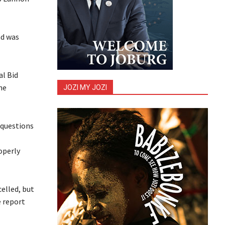
ad was
al Bid
he
JOZI MY JOZI
 questions
operly
elled, but
 report