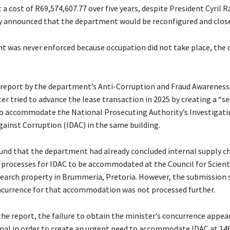
 a cost of R69,574,607.77 over five years, despite President Cyril
y announced that the department would be reconfigured and clos
 was never enforced because occupation did not take place, the
 report by the department’s Anti-Corruption and Fraud Awareness
r tried to advance the lease transaction in 2025 by creating a “se
 accommodate the National Prosecuting Authority’s Investigati
gainst Corruption (IDAC) in the same building.
und that the department had already concluded internal supply c
ocesses for IDAC to be accommodated at the Council for Scienti
search property in Brummeria, Pretoria. However, the submission 
ncurrence for that accommodation was not processed further.
the report, the failure to obtain the minister’s concurrence appea
nal in order to create an urgent need to accommodate IDAC at 1