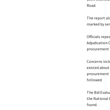
Road.
The report al
marked by seri
Officials rep
Adjudication 
procurement 
Concerns incl
existed about
procurement p
followed.
The Bid Evalu
the National 
found.