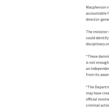
Macpherson re
accountable fo
director-gene
The minister 
could identif
disciplinary o
“These damnin
is not enough
an independent
from its awar
“The Departme
may have crea
official invol
criminal acti