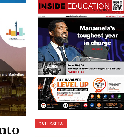
CATHSSETA
into