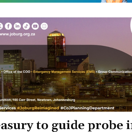
asury to guide probe 