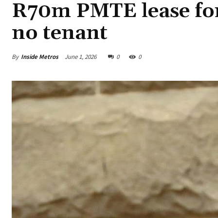
R70m PMTE lease for
no tenant
By
Inside Metros
June 1, 2026
0
0