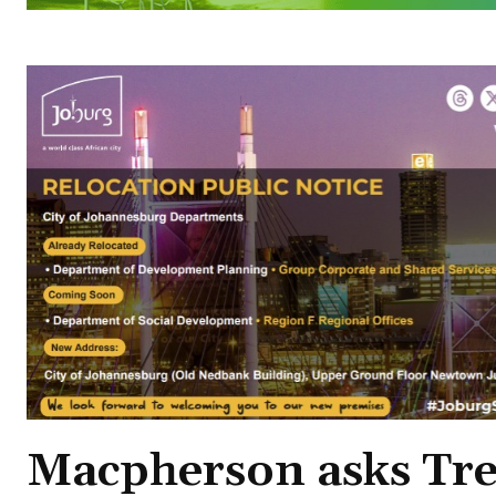
Macpherson asks Tre