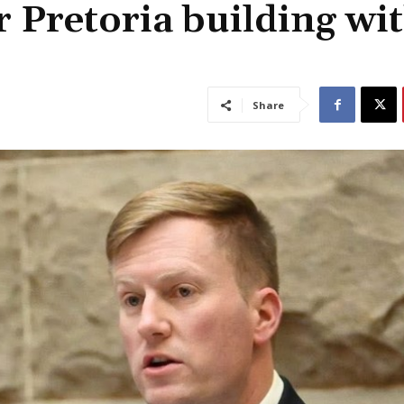
 Pretoria building wi
Share