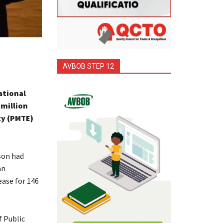
AVBOB STEP 12
ational
 million
ty (PMTE)
son had
an
ase for 146
 Public