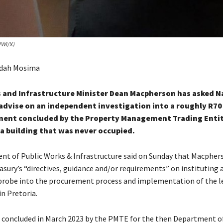
PWI/X)
odah Mosima
 and Infrastructure Minister Dean Macpherson has asked N
advise on an independent investigation into a roughly R70
ment concluded by the Property Management Trading Enti
ia building that was never occupied.
t of Public Works & Infrastructure said on Sunday that Macpher
asury’s “directives, guidance and/or requirements” on instituting 
robe into the procurement process and implementation of the le
n Pretoria.
 concluded in March 2023 by the PMTE for the then Department of