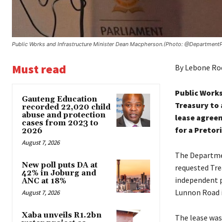
Public Works and Infrastructure Minister Dean Macpherson.(Photo: @Department
Must read
By Lebone R
Public Works
Gauteng Education
Treasury to 
recorded 22,020 child
abuse and protection
lease agree
cases from 2023 to
for a Pretor
2026
August 7, 2026
The Departmen
New poll puts DA at
requested Tre
42% in Joburg and
independent p
ANC at 18%
Lunnon Road i
August 7, 2026
Xaba unveils R1.2bn
The lease was