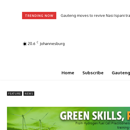
Ramaphosa urges frustrated voters to j
TRENDING NOW
C
20.6
Johannesburg
Home
Subscribe
Gauten
FEATURE
NEWS