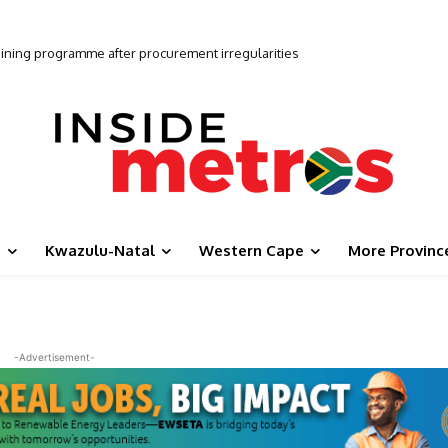
udge ANC on recent progress ahead of local elections
g
Kwazulu-Natal
Western Cape
More Provinc
-Advertisement-