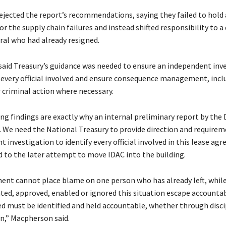
jected the report’s recommendations, saying they failed to hold a
r the supply chain failures and instead shifted responsibility to a
ral who had already resigned.
said Treasury’s guidance was needed to ensure an independent inv
y every official involved and ensure consequence management, incl
r criminal action where necessary.
g findings are exactly why an internal preliminary report by th
. We need the National Treasury to provide direction and requirem
 investigation to identify every official involved in this lease ag
d to the later attempt to move IDAC into the building.
nt cannot place blame on one person who has already left, whil
ted, approved, enabled or ignored this situation escape accountabi
ved must be identified and held accountable, whether through disci
on,” Macpherson said.