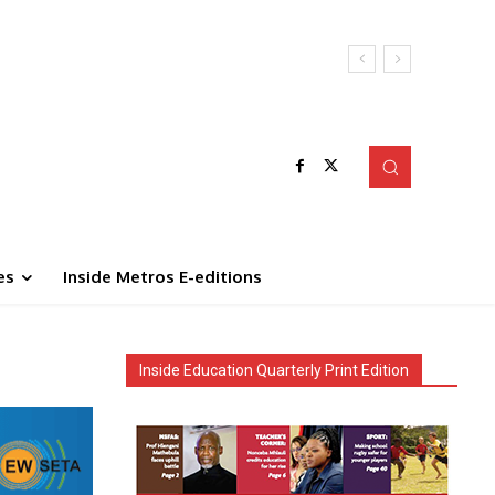
es
Inside Metros E-editions
Inside Education Quarterly Print Edition