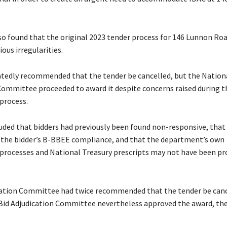
so found that the original 2023 tender process for 146 Lunnon Ro
ous irregularities.
eatedly recommended that the tender be cancelled, but the Nation
Committee proceeded to award it despite concerns raised during t
process.
uded that bidders had previously been found non-responsive, that
 the bidder’s B-BBEE compliance, and that the department’s own
rocesses and National Treasury prescripts may not have been pr
ation Committee had twice recommended that the tender be canc
Bid Adjudication Committee nevertheless approved the award, the