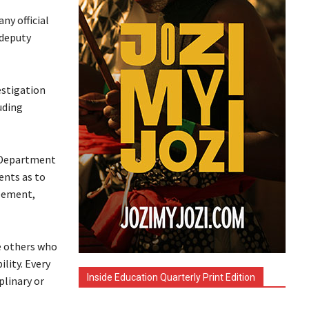
ny official
 deputy
estigation
uding
e Department
ents as to
reement,
e others who
lity. Every
Inside Education Quarterly Print Edition
plinary or