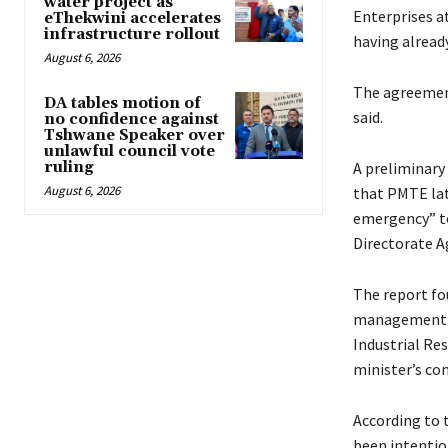
water project as
Enterprises at
eThekwini accelerates
infrastructure rollout
having alread
August 6, 2026
The agreement
DA tables motion of
said.
no confidence against
Tshwane Speaker over
unlawful council vote
ruling
A preliminary
August 6, 2026
that PMTE late
emergency” to
Directorate A
The report fo
management pr
Industrial Re
minister’s co
According to 
been intentio