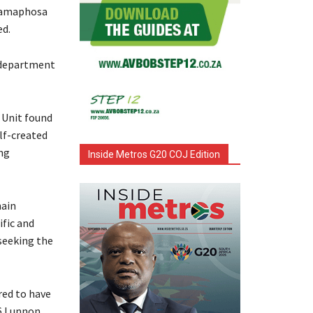
 Ramaphosa
ed.
 department
 Unit found
lf-created
ng
Inside Metros G20 COJ Edition
hain
fic and
seeking the
red to have
46 Lunnon