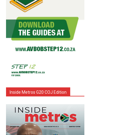
Inside Metros G20 COJ Edition