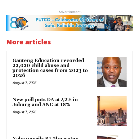
-Advertisement-
More articles
Gauteng Education recorded
22,020 child abuse and
protection cases from 2023 to
2026
August 7, 2026
New poll puts DA at 42% in
Joburg and ANC at 18%
August 7, 2026
Xaba unveils R1.2bn water