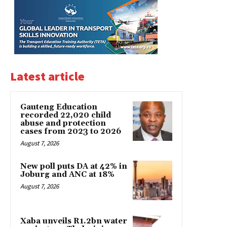
Latest article
Gauteng Education
recorded 22,020 child
abuse and protection
cases from 2023 to 2026
August 7, 2026
New poll puts DA at 42% in
Joburg and ANC at 18%
August 7, 2026
Xaba unveils R1.2bn water