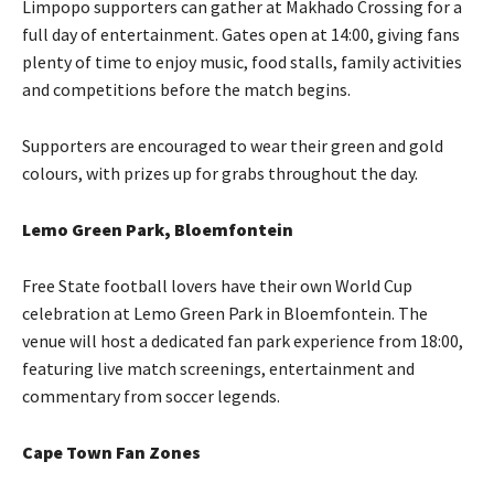
Limpopo supporters can gather at Makhado Crossing for a
full day of entertainment. Gates open at 14:00, giving fans
plenty of time to enjoy music, food stalls, family activities
and competitions before the match begins.
Supporters are encouraged to wear their green and gold
colours, with prizes up for grabs throughout the day.
Lemo Green Park, Bloemfontein
Free State football lovers have their own World Cup
celebration at Lemo Green Park in Bloemfontein. The
venue will host a dedicated fan park experience from 18:00,
featuring live match screenings, entertainment and
commentary from soccer legends.
Cape Town Fan Zones