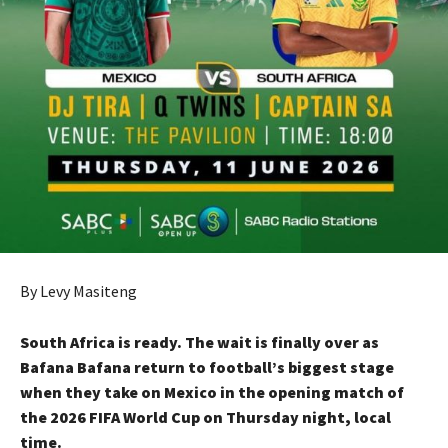
By Levy Masiteng
South Africa is ready. The wait is finally over as
Bafana Bafana return to football’s biggest stage
when they take on Mexico in the opening match of
the 2026 FIFA World Cup on Thursday night, local
time.