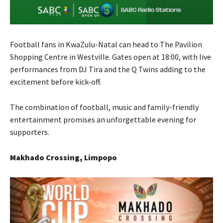
Football fans in KwaZulu-Natal can head to The Pavilion
Shopping Centre in Westville. Gates open at 18:00, with live
performances from DJ Tira and the Q Twins adding to the
excitement before kick-off.
The combination of football, music and family-friendly
entertainment promises an unforgettable evening for
supporters.
Makhado Crossing, Limpopo