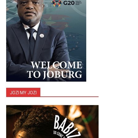
JOZI MY JOZI