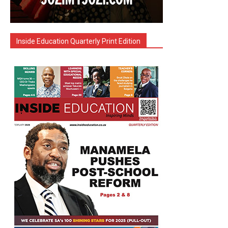
Inside Education Quarterly Print Edition