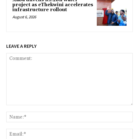
project as eThekwini accelerates
infrastructure rollout
August 6, 2026
LEAVE A REPLY
Comment:
Na
Ema