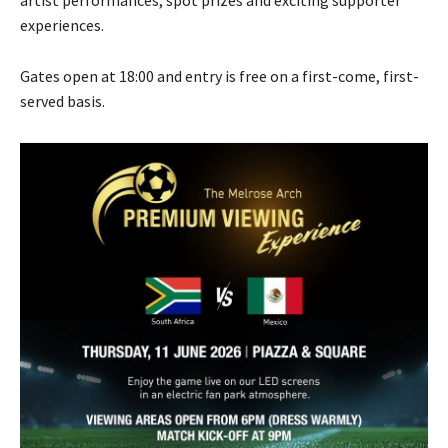
artist performances, spot prizes and exciting supporter
experiences.
Gates open at 18:00 and entry is free on a first-come, first-
served basis.