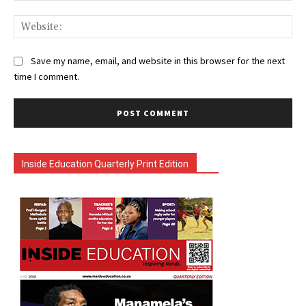
Web
Save my name, email, and website in this browser for the next
time I comment.
Inside Education Quarterly Print Edition