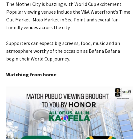
The Mother City is buzzing with World Cup excitement.
Popular viewing venues include the V&A Waterfront’s Time
Out Market, Mojo Market in Sea Point and several fan-
friendly venues across the city.
Supporters can expect big screens, food, music and an
atmosphere worthy of the occasion as Bafana Bafana
begin their World Cup journey.
Watching from home