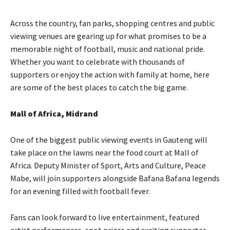
Across the country, fan parks, shopping centres and public
viewing venues are gearing up for what promises to be a
memorable night of football, music and national pride.
Whether you want to celebrate with thousands of
supporters or enjoy the action with family at home, here
are some of the best places to catch the big game.
Mall of Africa, Midrand
One of the biggest public viewing events in Gauteng will
take place on the lawns near the food court at Mall of
Africa. Deputy Minister of Sport, Arts and Culture, Peace
Mabe, will join supporters alongside Bafana Bafana legends
for an evening filled with football fever.
Fans can look forward to live entertainment, featured