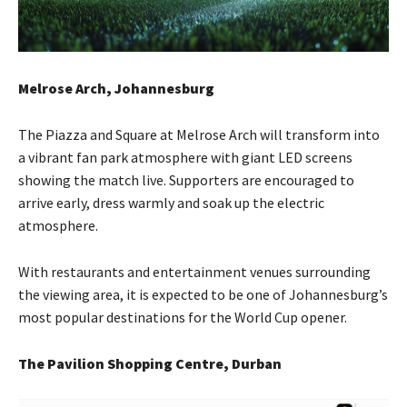
Melrose Arch, Johannesburg
The Piazza and Square at Melrose Arch will transform into
a vibrant fan park atmosphere with giant LED screens
showing the match live. Supporters are encouraged to
arrive early, dress warmly and soak up the electric
atmosphere.
With restaurants and entertainment venues surrounding
the viewing area, it is expected to be one of Johannesburg’s
most popular destinations for the World Cup opener.
The Pavilion Shopping Centre, Durban