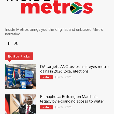
Inside Metros brings you the original and unbiased Metro
narrative.
Editor Picks
DA targets ANC losses as it eyes metro
gains in 2026 local elections
July 22, 2026
Feature
Ramaphosa: Building on Madiba’s
legacy by expanding access to water
July 22, 2026
Feature