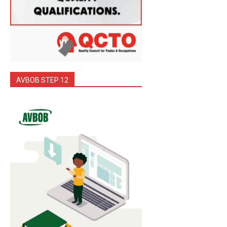
AVBOB STEP 12