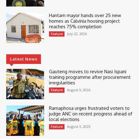
Hantam mayor hands over 25 new
homes as Calvinia housing project
reaches 75% completion
July 22, 2026
Feature
Latest News
Gauteng moves to revive Nasi Ispani
training programme after procurement
irregularities
August 3, 2026
Feature
Ramaphosa urges frustrated voters to
judge ANC on recent progress ahead of
local elections
August 3, 2026
Feature