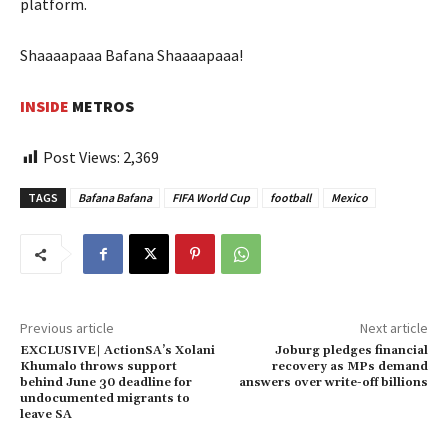
platform.
Shaaaapaaa Bafana Shaaaapaaa!
INSIDE
METROS
Post Views:
2,369
TAGS
Bafana Bafana
FIFA World Cup
football
Mexico
Previous article
Next article
EXCLUSIVE| ActionSA’s Xolani
Joburg pledges financial
Khumalo throws support
recovery as MPs demand
behind June 30 deadline for
answers over write-off billions
undocumented migrants to
leave SA