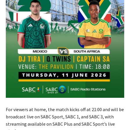
For viewers at home, the match kicks off at 21:00 and will be
broadcast live on SABC Sport, SABC 1, and SABC 3, with
streaming available on SABC Plus and SABC Sport’s live