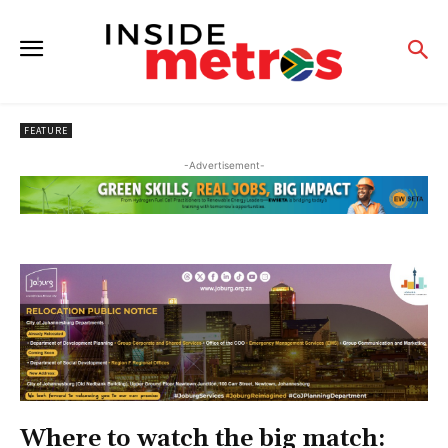
FEATURE
-Advertisement-
Where to watch the big match: