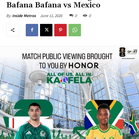
Bafana Bafana vs Mexico
June 11, 2026
0
0
By
Inside Metros