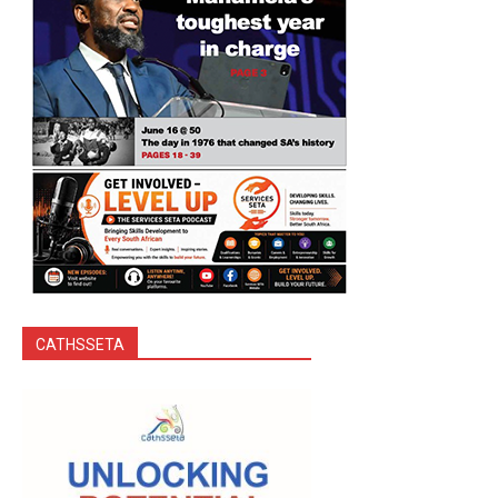
CATHSSETA