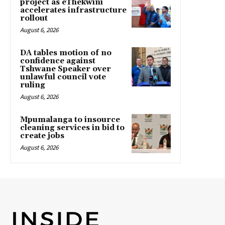
project as eThekwini
accelerates infrastructure
rollout
August 6, 2026
DA tables motion of no
confidence against
Tshwane Speaker over
unlawful council vote
ruling
August 6, 2026
Mpumalanga to insource
cleaning services in bid to
create jobs
August 6, 2026