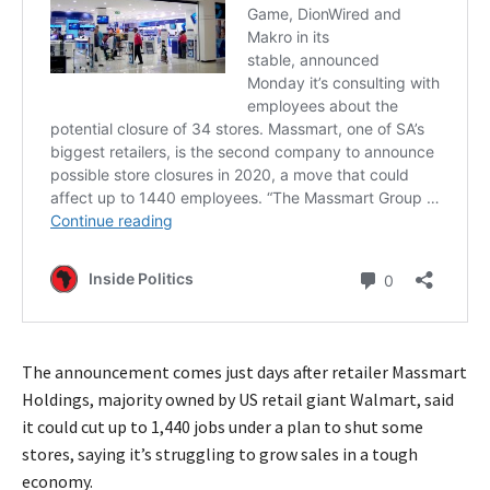
The announcement comes just days after retailer Massmart
Holdings, majority owned by US retail giant Walmart, said
it could cut up to 1,440 jobs under a plan to shut some
stores, saying it’s struggling to grow sales in a tough
economy.