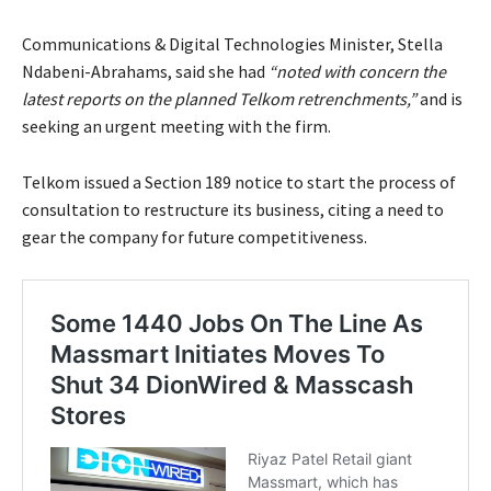
Communications & Digital Technologies Minister, Stella
Ndabeni-Abrahams, said she had
“noted with concern the
latest reports on the planned Telkom retrenchments,”
and is
seeking an urgent meeting with the firm.
Telkom issued a Section 189 notice to start the process of
consultation to restructure its business, citing a need to
gear the company for future competitiveness.