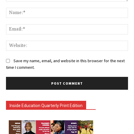
Comment:
Na
Ema
Web
Save my name, email, and website in this browser for the next
time I comment.
Inside Education Quarterly Print Edition