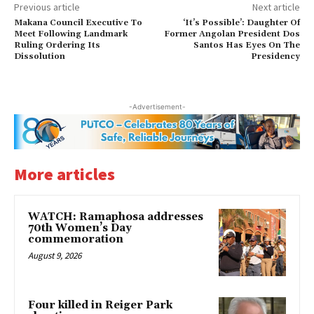
Previous article
Next article
Makana Council Executive To
‘It’s Possible’: Daughter Of
Meet Following Landmark
Former Angolan President Dos
Ruling Ordering Its
Santos Has Eyes On The
Dissolution
Presidency
-Advertisement-
More articles
WATCH: Ramaphosa addresses
70th Women’s Day
commemoration
August 9, 2026
Four killed in Reiger Park