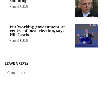
shooting
August 9, 2026
Put ‘working government’ at
centre of local election, says
Hill-Lewis
August 8, 2026
LEAVE A REPLY