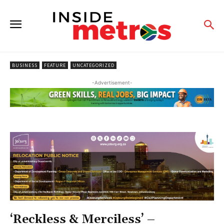
BUSINESS
FEATURE
UNCATEGORIZED
-Advertisement-
‘Reckless & Merciless’ –