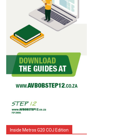
Inside Metros G20 COJ Edition