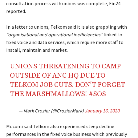
consultation process with unions was complete, Fin24
reported.
In a letter to unions, Telkom said it is also grappling with
“organisational and operational inefficiencies”
linked to
fixed voice and data services, which require more staff to
install, maintain and market.
UNIONS THREATENING TO CAMP
OUTSIDE OF ANC HQ DUE TO
TELKOM JOB CUTS. DON'T FORGET
THE MARSHMALLOWS!
#SOS
— Mark Crozier (@CrozierMark)
January 16, 2020
Mocumi said Telkom also experienced steep decline
performances in the fixed voice business which previously