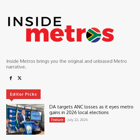
Inside Metros brings you the original and unbiased Metro
narrative.
Editor Picks
DA targets ANC losses as it eyes metro
gains in 2026 local elections
July 22, 2026
Feature