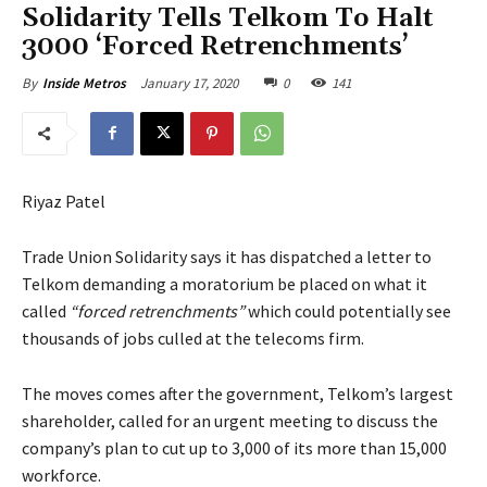
Solidarity Tells Telkom To Halt
3000 ‘Forced Retrenchments’
January 17, 2020
0
141
By
Inside Metros
Riyaz Patel
Trade Union Solidarity says it has dispatched a letter to
Telkom demanding a moratorium be placed on what it
called
“forced retrenchments”
which could potentially see
thousands of jobs culled at the telecoms firm.
The moves comes after the government, Telkom’s largest
shareholder, called for an urgent meeting to discuss the
company’s plan to cut up to 3,000 of its more than 15,000
workforce.