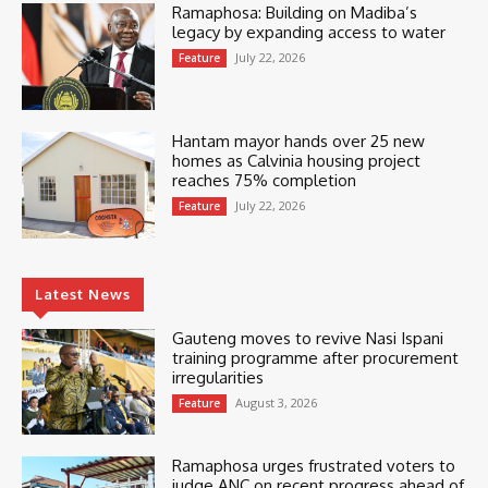
Ramaphosa: Building on Madiba’s
legacy by expanding access to water
July 22, 2026
Feature
Hantam mayor hands over 25 new
homes as Calvinia housing project
reaches 75% completion
July 22, 2026
Feature
Latest News
Gauteng moves to revive Nasi Ispani
training programme after procurement
irregularities
August 3, 2026
Feature
Ramaphosa urges frustrated voters to
judge ANC on recent progress ahead of