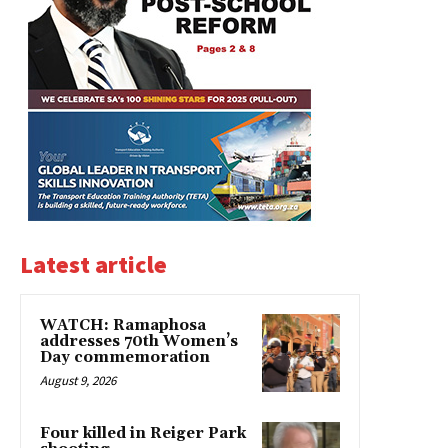
Latest article
WATCH: Ramaphosa
addresses 70th Women’s
Day commemoration
August 9, 2026
Four killed in Reiger Park