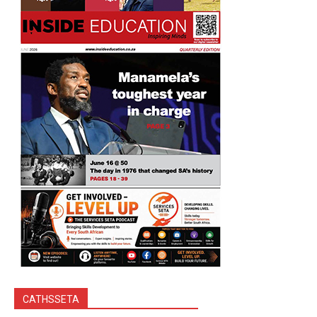
CATHSSETA