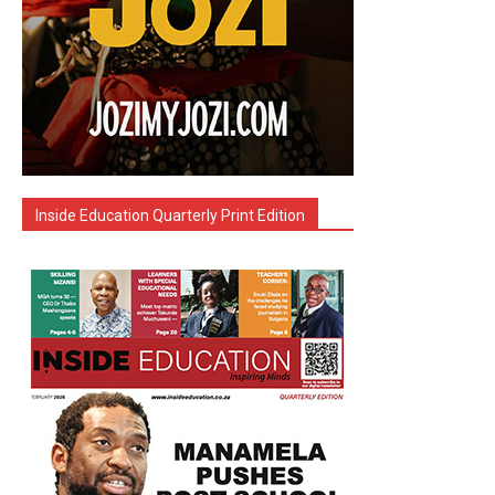
Inside Education Quarterly Print Edition