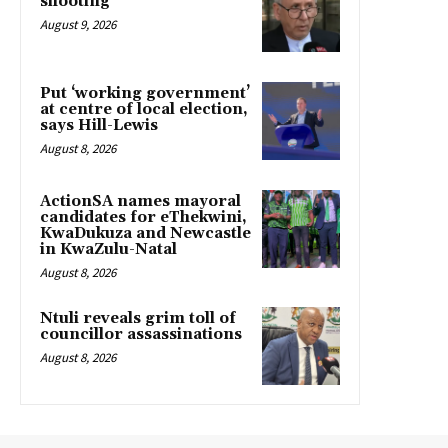
shooting
August 9, 2026
Put ‘working government’
at centre of local election,
says Hill-Lewis
August 8, 2026
ActionSA names mayoral
candidates for eThekwini,
KwaDukuza and Newcastle
in KwaZulu-Natal
August 8, 2026
Ntuli reveals grim toll of
councillor assassinations
August 8, 2026