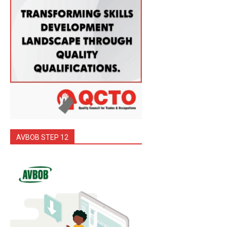
AVBOB STEP 12