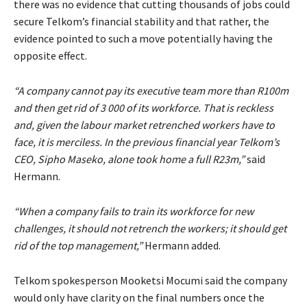
there was no evidence that cutting thousands of jobs could
secure Telkom’s financial stability and that rather, the
evidence pointed to such a move potentially having the
opposite effect.
“A company cannot pay its executive team more than R100m
and then get rid of 3 000 of its workforce. That is reckless
and, given the labour market retrenched workers have to
face, it is merciless. In the previous financial year Telkom’s
CEO, Sipho Maseko, alone took home a full R23m,”
said
Hermann.
“When a company fails to train its workforce for new
challenges, it should not retrench the workers; it should get
rid of the top management,”
Hermann added.
Telkom spokesperson Mooketsi Mocumi said the company
would only have clarity on the final numbers once the