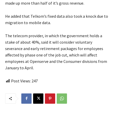
made up more than half of it’s gross revenue.
He added that Telkom’s fixed data also took a knock due to
migration to mobile data.
The telecom provider, in which the government holds a
stake of about 40%, said it will consider voluntary
severance and early retirement packages for employees
affected by phase one of the job cut, which will affect
employees at Openserve and the Consumer divisions from
January to April.
Post Views:
247