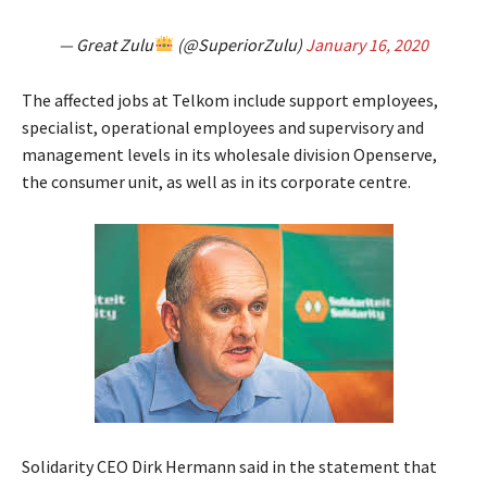
— Great Zulu
(@SuperiorZulu)
January 16, 2020
The affected jobs at Telkom include support employees,
specialist, operational employees and supervisory and
management levels in its wholesale division Openserve,
the consumer unit, as well as in its corporate centre.
Solidarity CEO Dirk Hermann said in the statement that