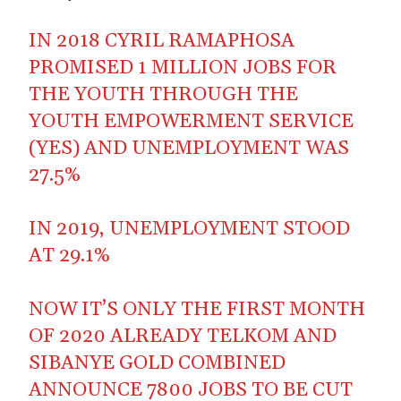
IN 2018 CYRIL RAMAPHOSA
PROMISED 1 MILLION JOBS FOR
THE YOUTH THROUGH THE
YOUTH EMPOWERMENT SERVICE
(YES) AND UNEMPLOYMENT WAS
27.5%
IN 2019, UNEMPLOYMENT STOOD
AT 29.1%
NOW IT’S ONLY THE FIRST MONTH
OF 2020 ALREADY TELKOM AND
SIBANYE GOLD COMBINED
ANNOUNCE 7800 JOBS TO BE CUT