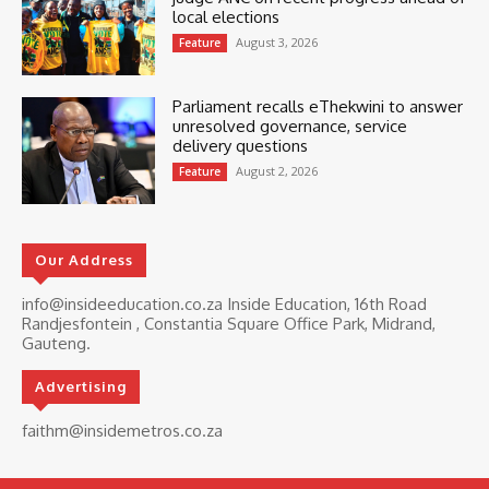
local elections
August 3, 2026
Feature
Parliament recalls eThekwini to answer
unresolved governance, service
delivery questions
August 2, 2026
Feature
Our Address
info@insideeducation.co.za Inside Education, 16th Road
Randjesfontein , Constantia Square Office Park, Midrand,
Gauteng.
Advertising
faithm@insidemetros.co.za