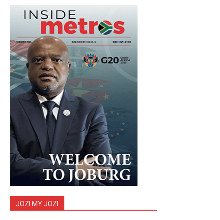
JOZI MY JOZI