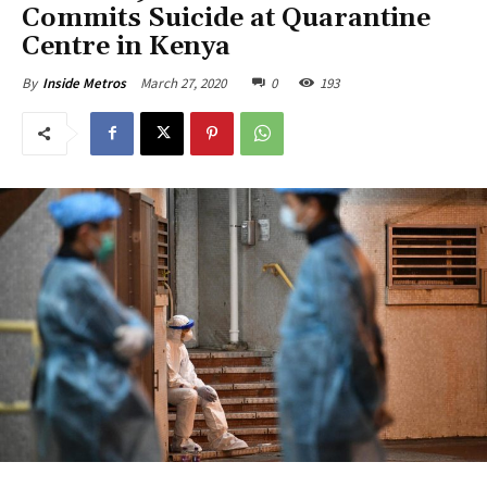
Commits Suicide at Quarantine
Centre in Kenya
March 27, 2020
0
193
By
Inside Metros