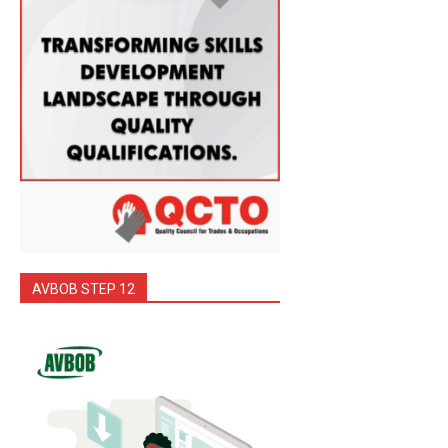
AVBOB STEP 12