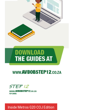
Inside Metros G20 COJ Edition