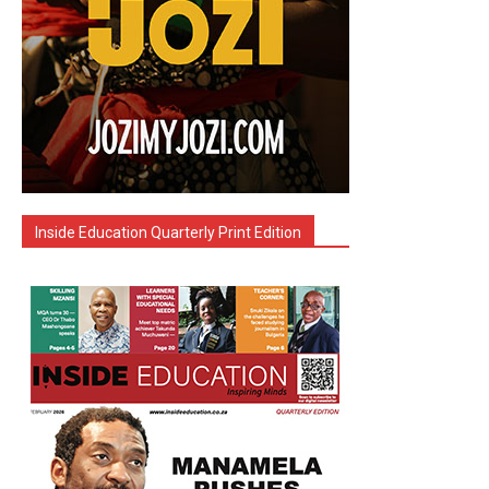
Inside Education Quarterly Print Edition