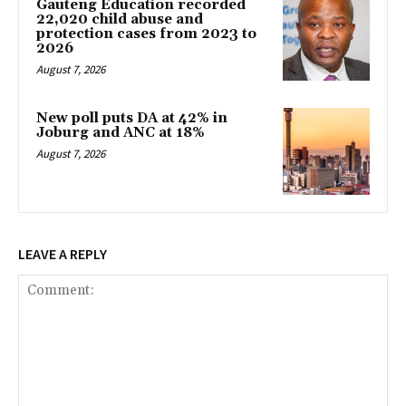
Gauteng Education recorded
22,020 child abuse and
protection cases from 2023 to
2026
August 7, 2026
New poll puts DA at 42% in
Joburg and ANC at 18%
August 7, 2026
LEAVE A REPLY