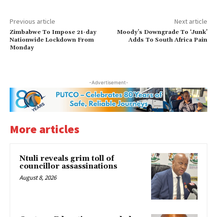
Previous article
Next article
Zimbabwe To Impose 21-day
Moody’s Downgrade To ‘Junk’
Nationwide Lockdown From
Adds To South Africa Pain
Monday
-Advertisement-
More articles
Ntuli reveals grim toll of
councillor assassinations
August 8, 2026