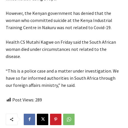
However, the Kenyan government has denied that the
woman who committed suicide at the Kenya Industrial
Training Centre in Nakuru was not related to Covid-19.
Health CS Mutahi Kagwe on Friday said the South African
woman died under circumstances not related to the
disease.
“This is a police case and a matter under investigation. We
have so far informed authorities in South Africa through
our foreign affairs ministry,” he said.
Post Views:
289