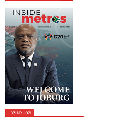
JOZI MY JOZI