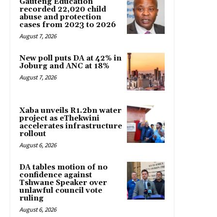
Gauteng Education
recorded 22,020 child
abuse and protection
cases from 2023 to 2026
August 7, 2026
New poll puts DA at 42% in
Joburg and ANC at 18%
August 7, 2026
Xaba unveils R1.2bn water
project as eThekwini
accelerates infrastructure
rollout
August 6, 2026
DA tables motion of no
confidence against
Tshwane Speaker over
unlawful council vote
ruling
August 6, 2026