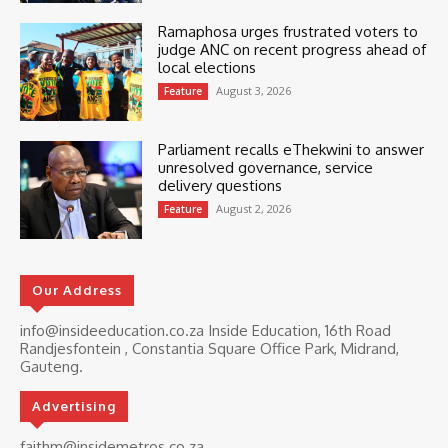
Ramaphosa urges frustrated voters to
judge ANC on recent progress ahead of
local elections
August 3, 2026
Feature
Parliament recalls eThekwini to answer
unresolved governance, service
delivery questions
August 2, 2026
Feature
Our Address
info@insideeducation.co.za Inside Education, 16th Road
Randjesfontein , Constantia Square Office Park, Midrand,
Gauteng.
Advertising
faithm@insidemetros.co.za