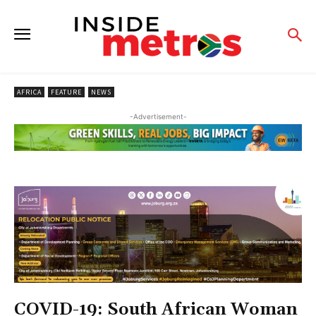
AFRICA
FEATURE
NEWS
-Advertisement-
COVID-19: South African Woman