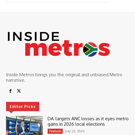
Inside Metros brings you the original and unbiased Metro
narrative.
Editor Picks
DA targets ANC losses as it eyes metro
gains in 2026 local elections
July 22, 2026
Feature