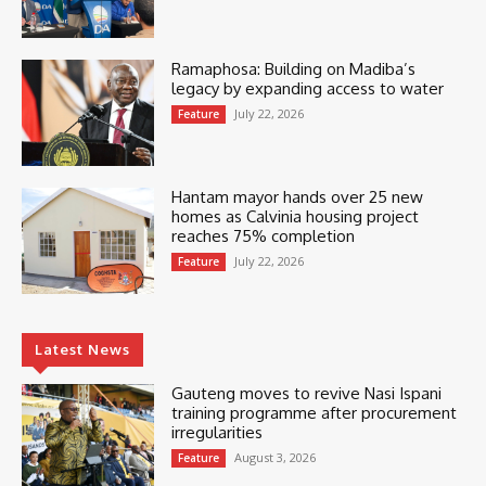
Ramaphosa: Building on Madiba’s
legacy by expanding access to water
July 22, 2026
Feature
Hantam mayor hands over 25 new
homes as Calvinia housing project
reaches 75% completion
July 22, 2026
Feature
Latest News
Gauteng moves to revive Nasi Ispani
training programme after procurement
irregularities
August 3, 2026
Feature