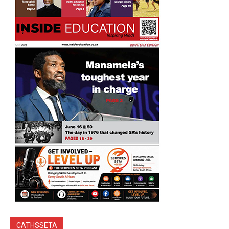
CATHSSETA