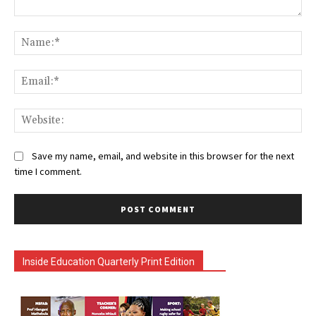
Comment:
Na
Ema
Web
Save my name, email, and website in this browser for the next
time I comment.
Inside Education Quarterly Print Edition