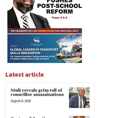
Latest article
Ntuli reveals grim toll of
councillor assassinations
August 8, 2026