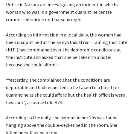
Police in Nakuru are investigating an incident in which a
woman who was in a government quarantine centre
committed suicide on Thursday night.
According to information in a local daily, the woman had
been quarantined at the Kenya Industrial Training Institute
(KITI) had complained over the deplorable conditions at
the institute and asked that she be taken to a hotel
because she could afford it.
“Yesterday, she complained that the conditions are
deplorable and had requested to be taken to a hotel for
quarantine as she could afford but the health officials were
hesitant”, a source told K24.
According to the daily, the woman in her 20s was found
hanging above the double-decker bed in the room. She
killed herself using a rope.