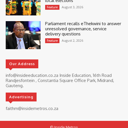
local elections
August 3, 2026
Feature
Parliament recalls eThekwini to answer
unresolved governance, service
delivery questions
August 2, 2026
Feature
Our Address
info@insideeducation.co.za Inside Education, 16th Road
Randjesfontein , Constantia Square Office Park, Midrand,
Gauteng.
Advertising
faithm@insidemetros.co.za
© Inside Metros