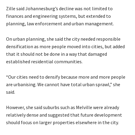
Zille said Johannesburg’s decline was not limited to
finances and engineering systems, but extended to
planning, law enforcement and urban management.
On urban planning, she said the city needed responsible
densification as more people moved into cities, but added
that it should not be done in a way that damaged
established residential communities.
“Our cities need to densify because more and more people
are urbanising. We cannot have total urban sprawl,” she
said.
However, she said suburbs such as Melville were already
relatively dense and suggested that future development
should focus on larger properties elsewhere in the city.