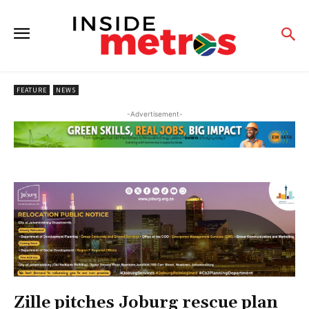
FEATURE
NEWS
-Advertisement-
Zille pitches Joburg rescue plan