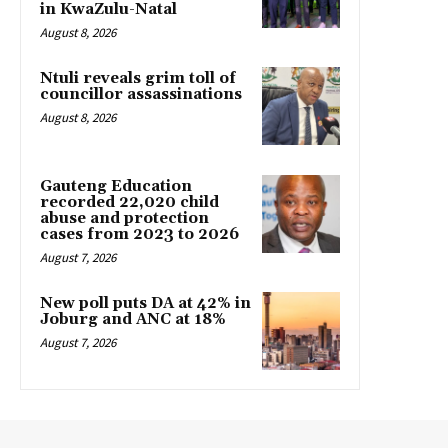
in KwaZulu-Natal
August 8, 2026
Ntuli reveals grim toll of
councillor assassinations
August 8, 2026
Gauteng Education
recorded 22,020 child
abuse and protection
cases from 2023 to 2026
August 7, 2026
New poll puts DA at 42% in
Joburg and ANC at 18%
August 7, 2026