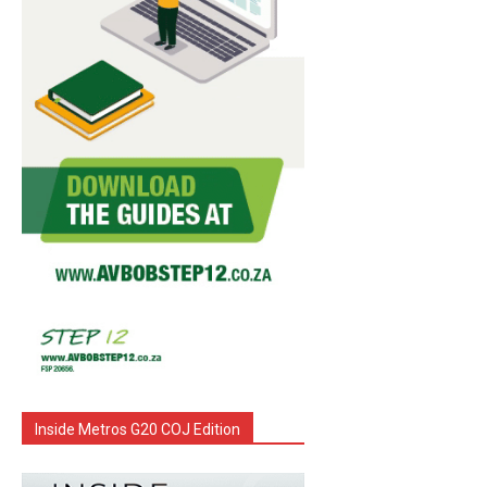
Inside Metros G20 COJ Edition