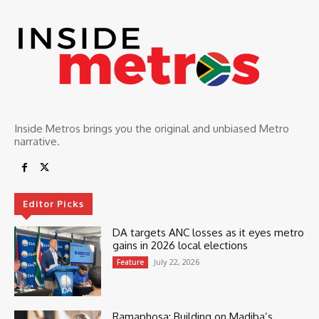
Inside Metros brings you the original and unbiased Metro
narrative.
Editor Picks
DA targets ANC losses as it eyes metro
gains in 2026 local elections
July 22, 2026
Feature
Ramaphosa: Building on Madiba’s