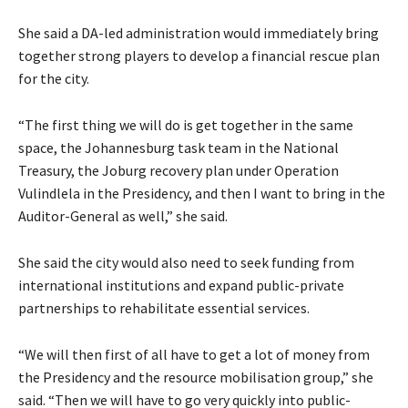
She said a DA-led administration would immediately bring
together strong players to develop a financial rescue plan
for the city.
“The first thing we will do is get together in the same
space, the Johannesburg task team in the National
Treasury, the Joburg recovery plan under Operation
Vulindlela in the Presidency, and then I want to bring in the
Auditor-General as well,” she said.
She said the city would also need to seek funding from
international institutions and expand public-private
partnerships to rehabilitate essential services.
“We will then first of all have to get a lot of money from
the Presidency and the resource mobilisation group,” she
said. “Then we will have to go very quickly into public-