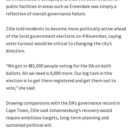
public facilities in areas such as Ennerdale was simply a
reflection of overall governance failure.
Zille told residents to become more politically active ahead
of the local government elections on 4 November, saying
voter turnout would be critical to changing the city’s
direction.
“We got in 481,000 people voting for the DA on both
ballots. All we need is 9,000 more. Our big task in this
election is to get them registered and get them out to
vote,” she said.
Drawing comparisons with the DA’s governance record in
Cape Town, Zille said Johannesburg’s recovery would
require ambitious targets, long-term planning and
sustained political will.