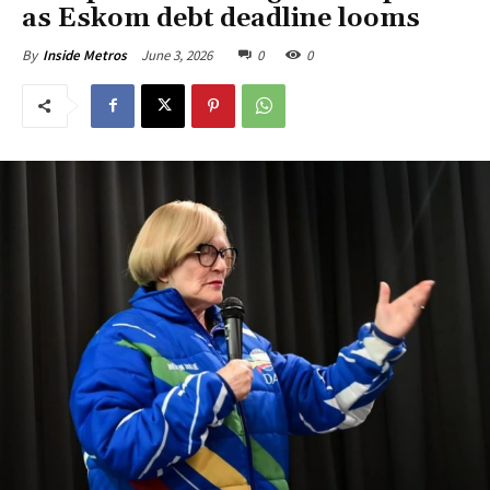
as Eskom debt deadline looms
June 3, 2026
0
0
By
Inside Metros