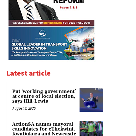
Latest article
Put ‘working government’
at centre of local election,
says Hill-Lewis
August 8, 2026
ActionSA names mayoral
candidates for eThekwini,
KwaDukuza and Newcastle