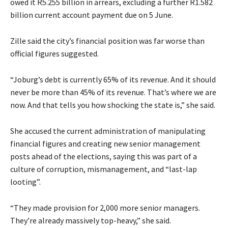
owed it R5.255 billion in arrears, excluding a further R1.582
billion current account payment due on 5 June.
Zille said the city’s financial position was far worse than
official figures suggested.
“Joburg’s debt is currently 65% of its revenue. And it should
never be more than 45% of its revenue. That’s where we are
now. And that tells you how shocking the state is,” she said.
She accused the current administration of manipulating
financial figures and creating new senior management
posts ahead of the elections, saying this was part of a
culture of corruption, mismanagement, and “last-lap
looting”.
“They made provision for 2,000 more senior managers.
They’re already massively top-heavy,” she said.