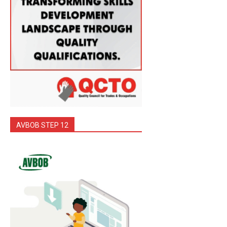
AVBOB STEP 12