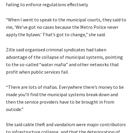
failing to enforce regulations effectively.
“When I went to speak to the municipal courts, they said to
me, ‘We’ve got no cases because the Metro Police never
apply the bylaws.’ That’s got to change,” she said.
Zille said organised criminal syndicates had taken
advantage of the collapse of municipal systems, pointing
to the so-called “water mafia” and other networks that
profit when public services fail.
“There are lots of mafias. Everywhere there’s money to be
made you’ll find the municipal systems break down and
then the service providers have to be brought in from
outside.”
She said cable theft and vandalism were major contributors
to infrastructure collapse, and that the deterioration of