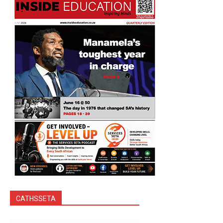
CATHSSETA