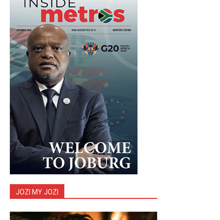
JOZI MY JOZI