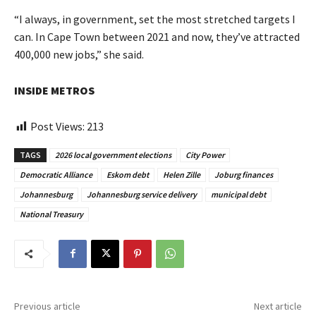
“I always, in government, set the most stretched targets I
can. In Cape Town between 2021 and now, they’ve attracted
400,000 new jobs,” she said.
INSIDE METROS
Post Views:
213
TAGS
2026 local government elections
City Power
Democratic Alliance
Eskom debt
Helen Zille
Joburg finances
Johannesburg
Johannesburg service delivery
municipal debt
National Treasury
Previous article
Next article