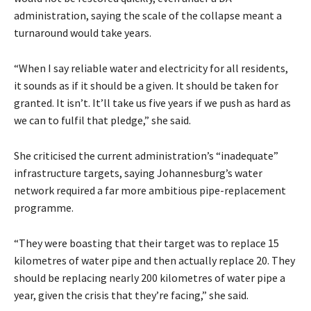
administration, saying the scale of the collapse meant a
turnaround would take years.
“When I say reliable water and electricity for all residents,
it sounds as if it should be a given. It should be taken for
granted. It isn’t. It’ll take us five years if we push as hard as
we can to fulfil that pledge,” she said.
She criticised the current administration’s “inadequate”
infrastructure targets, saying Johannesburg’s water
network required a far more ambitious pipe-replacement
programme.
“They were boasting that their target was to replace 15
kilometres of water pipe and then actually replace 20. They
should be replacing nearly 200 kilometres of water pipe a
year, given the crisis that they’re facing,” she said.