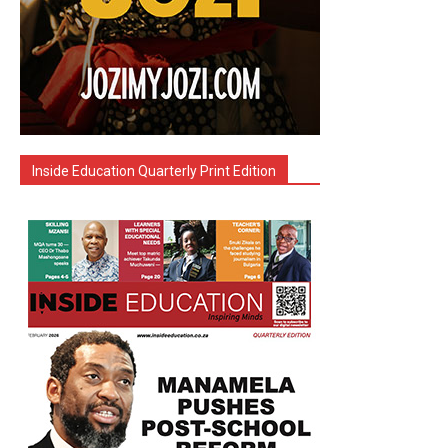
Inside Education Quarterly Print Edition