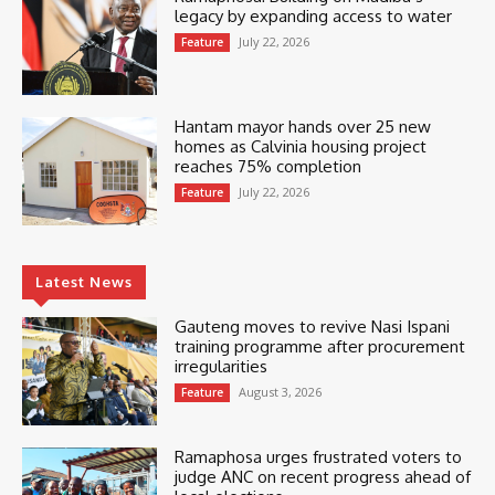
legacy by expanding access to water
July 22, 2026
Feature
Hantam mayor hands over 25 new
homes as Calvinia housing project
reaches 75% completion
July 22, 2026
Feature
Latest News
Gauteng moves to revive Nasi Ispani
training programme after procurement
irregularities
August 3, 2026
Feature
Ramaphosa urges frustrated voters to
judge ANC on recent progress ahead of