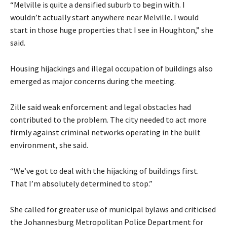
“Melville is quite a densified suburb to begin with. I
wouldn’t actually start anywhere near Melville. I would
start in those huge properties that I see in Houghton,” she
said.
Housing hijackings and illegal occupation of buildings also
emerged as major concerns during the meeting.
Zille said weak enforcement and legal obstacles had
contributed to the problem. The city needed to act more
firmly against criminal networks operating in the built
environment, she said.
“We’ve got to deal with the hijacking of buildings first.
That I’m absolutely determined to stop.”
She called for greater use of municipal bylaws and criticised
the Johannesburg Metropolitan Police Department for