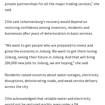
private partnerships for all the major trading services,” she
said.
Zille said Johannesburg’s recovery would depend on
restoring confidence among investors, residents and
businesses after years of deterioration in basic services.
“We want to get people who are prepared to invest and
grow the economy in Joburg. We want to get them loving
Joburg, seeing their future in Joburg. And that will bring
200,000 new jobs to Joburg, we are hoping,” she said.
Residents raised concerns about water outages, electricity
disruptions, deteriorating roads, and weak service delivery
across the city.
Zille acknowledged that reliable water and electricity
would not be restored quickly, even under a DA