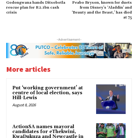
Godongwana hands Ditsobotla
Peabo Bryson, known for duets
rescue plan for R2.1bn cash
from Disney’s ‘Aladdin’ and
crisis
‘Beauty and the Beast,’ has died
at 75
-Advertisement-
More articles
Put ‘working government’ at
centre of local election, says
Hill-Lewis
August 8, 2026
ActionSA names mayoral
candidates for eThekwini,
KwaDukuza and Newcastle in