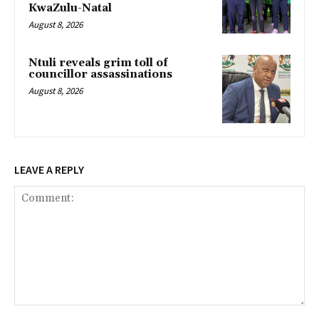
KwaZulu-Natal
August 8, 2026
Ntuli reveals grim toll of
councillor assassinations
August 8, 2026
LEAVE A REPLY
Comment: