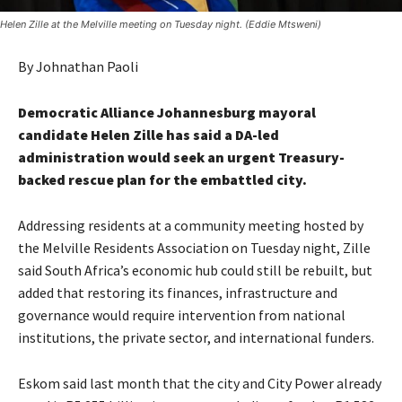
Helen Zille at the Melville meeting on Tuesday night. (Eddie Mtsweni)
By Johnathan Paoli
Democratic Alliance Johannesburg mayoral
candidate Helen Zille has said a DA-led
administration would seek an urgent Treasury-
backed rescue plan for the embattled city.
Addressing residents at a community meeting hosted by
the Melville Residents Association on Tuesday night, Zille
said South Africa’s economic hub could still be rebuilt, but
added that restoring its finances, infrastructure and
governance would require intervention from national
institutions, the private sector, and international funders.
Eskom said last month that the city and City Power already