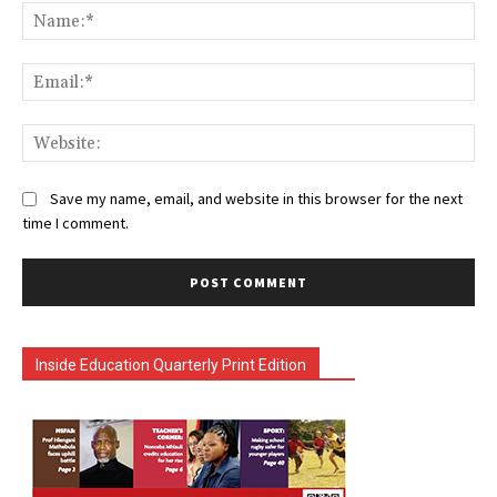
Na
Ema
Web
Save my name, email, and website in this browser for the next
time I comment.
Inside Education Quarterly Print Edition